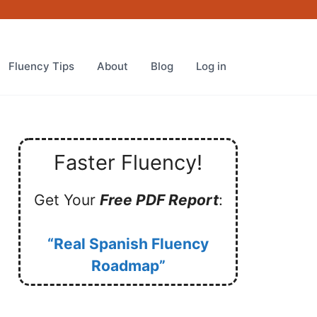
Fluency Tips
About
Blog
Log in
Faster Fluency!
Get Your
Free PDF Report
:
“Real Spanish Fluency
Roadmap”