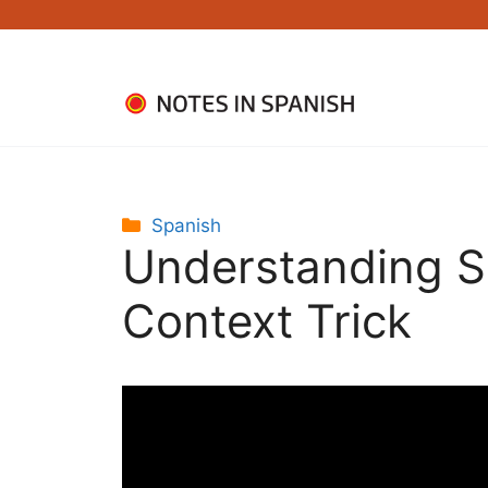
Skip
to
content
Categories
Spanish
Understanding S
Context Trick