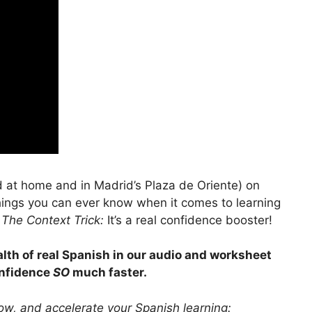
 at home and in Madrid’s Plaza de Oriente) on
things you can ever know when it comes to learning
l
The Context Trick:
It’s a real confidence booster!
lth of real Spanish in our audio and worksheet
onfidence
SO
much faster.
ow, and accelerate your Spanish learning: