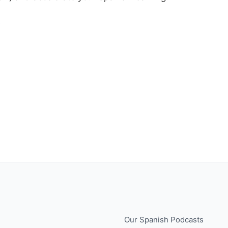
e
Our Spanish Podcasts