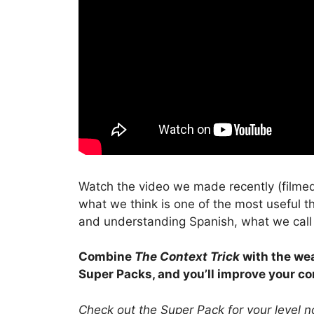
Watch the video we made recently (filmed
what we think is one of the most useful 
and understanding Spanish, what we cal
Combine
The Context Trick
with the wea
Super Packs, and you’ll improve your c
Check out the Super Pack for your level n