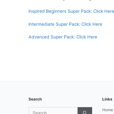
Inspired Beginners Super Pack: Click Her
Intermediate Super Pack: Click Here
Advanced Super Pack: Click Here
Search
Links
Search
Home