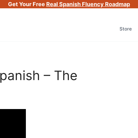
Get Your Free
Real Spanish Fluency Roadmap
Store
panish – The