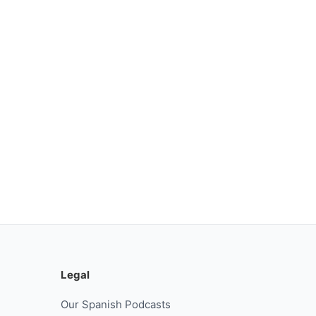
Legal
Our Spanish Podcasts