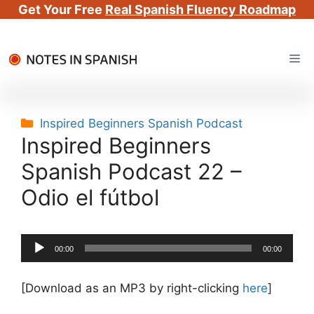
Get Your Free
Real Spanish Fluency Roadmap
Skip
Me
to
content
Categories
Inspired Beginners Spanish Podcast
Inspired Beginners
Spanish Podcast 22 –
Odio el fútbol
Audio
00:00
00:00
Player
[Download as an MP3 by right-clicking
here
]