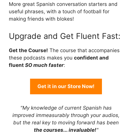
More great Spanish conversation starters and
useful phrases, with a touch of football for
making friends with blokes!
Upgrade and Get Fluent Fast:
Get the Course!
The course that accompanies
these podcasts makes you
confident and
fluent
SO much faster
:
Get it in our Store Now!
"My knowledge of current Spanish has
improved immeasurably through your audios,
but the real key to moving forward has been
the courses... invaluable!
"