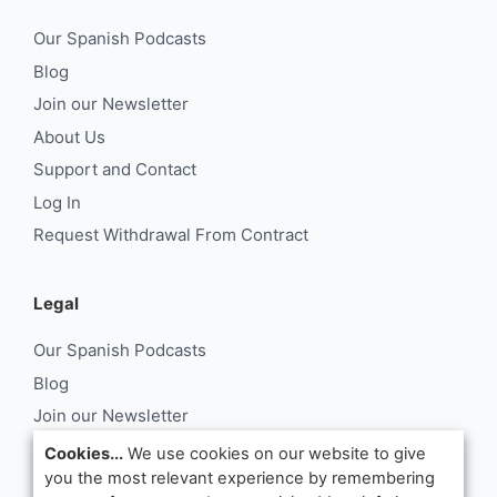
Our Spanish Podcasts
Blog
Join our Newsletter
About Us
Support and Contact
Log In
Request Withdrawal From Contract
Legal
Our Spanish Podcasts
Blog
Join our Newsletter
About Us
Cookies...
We use cookies on our website to give
you the most relevant experience by remembering
Support and Contact