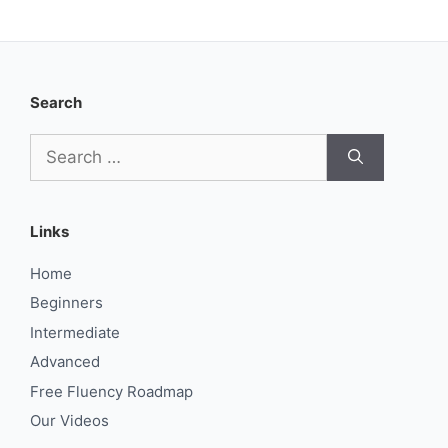
Search
Search
for:
Links
Home
Beginners
Intermediate
Advanced
Free Fluency Roadmap
Our Videos