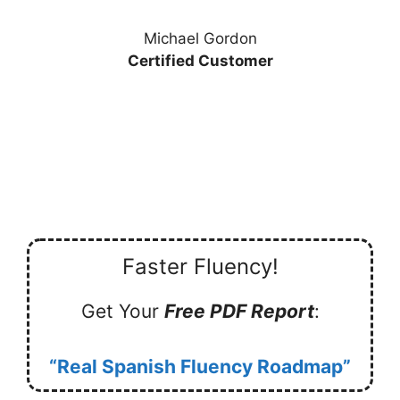
Michael Gordon
Certified Customer
Faster Fluency!
Get Your
Free PDF Report
:
“Real Spanish Fluency Roadmap”