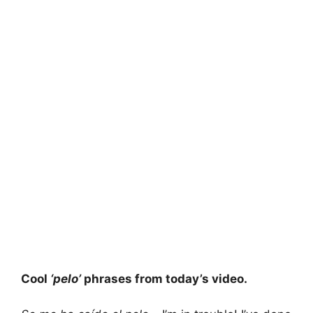
Cool
‘pelo’
phrases from today’s video.