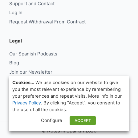
Support and Contact
Log In
Request Withdrawal From Contract
Legal
Our Spanish Podcasts
Blog
Join our Newsletter
About Us
Cookies...
We use cookies on our website to give
you the most relevant experience by remembering
Support and Contact
your preferences and repeat visits. More info in our
Log In
Privacy Policy
. By clicking “Accept”, you consent to
Request Withdrawal From Contract
the use of all the cookies.
Configure
ACCEPT
© Notes in Spanish 2026