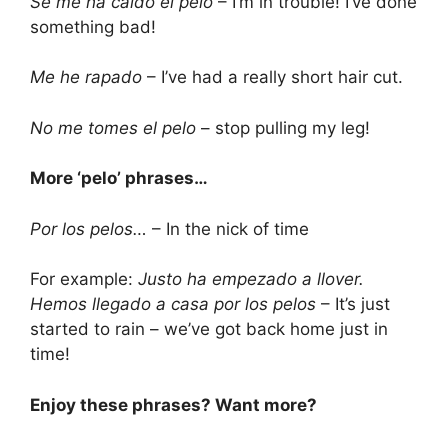
Se me ha caí­do el pelo
– I’m in trouble! I’ve done
something bad!
Me he rapado
– I’ve had a really short hair cut.
No me tomes el pelo
– stop pulling my leg!
More ‘pelo’ phrases…
Por los pelos…
– In the nick of time
For example:
Justo ha empezado a llover.
Hemos llegado a casa por los pelos
– It’s just
started to rain – we’ve got back home just in
time!
Enjoy these phrases? Want more?