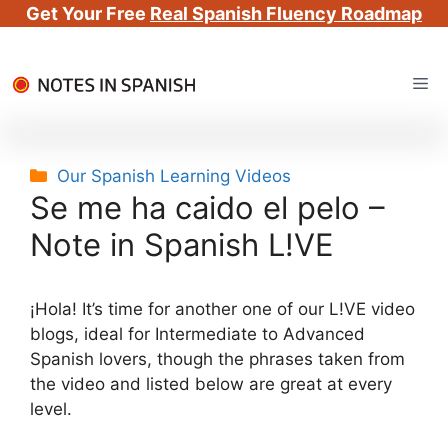
Get Your Free
Real Spanish Fluency Roadmap
Skip
Me
to
content
Categories
Our Spanish Learning Videos
Se me ha caido el pelo –
Note in Spanish L!VE
¡Hola! It’s time for another one of our L!VE video
blogs, ideal for Intermediate to Advanced
Spanish lovers, though the phrases taken from
the video and listed below are great at every
level.