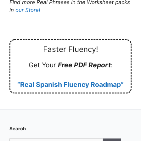
Find more Real Phrases in the Worksheet packs
in
our Store!
Faster Fluency!
Get Your
Free PDF Report
:
“Real Spanish Fluency Roadmap”
Search