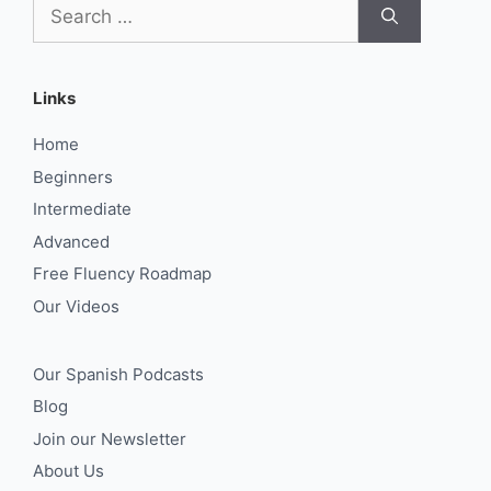
Search
for:
Links
Home
Beginners
Intermediate
Advanced
Free Fluency Roadmap
Our Videos
Our Spanish Podcasts
Blog
Join our Newsletter
About Us