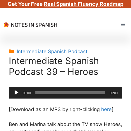
Get Your Free
Real Spanish Fluency Roadmap
Skip
Me
to
content
Categories
Intermediate Spanish Podcast
Intermediate Spanish
Podcast 39 – Heroes
Audio
00:00
00:00
Player
[Download as an MP3 by right-clicking
here
]
Ben and Marina talk about the TV show Heroes,