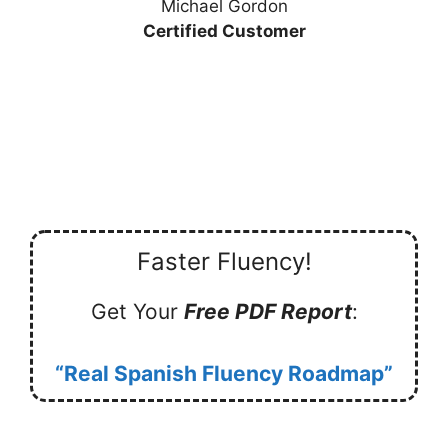
Michael Gordon
Certified Customer
Faster Fluency!
Get Your
Free PDF Report
:
“Real Spanish Fluency Roadmap”