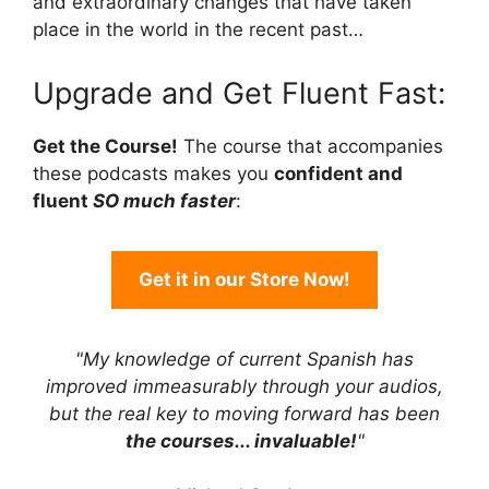
and extraordinary changes that have taken
place in the world in the recent past…
Upgrade and Get Fluent Fast:
Get the Course!
The course that accompanies
these podcasts makes you
confident and
fluent
SO much faster
:
Get it in our Store Now!
"My knowledge of current Spanish has
improved immeasurably through your audios,
but the real key to moving forward has been
the courses... invaluable!
"