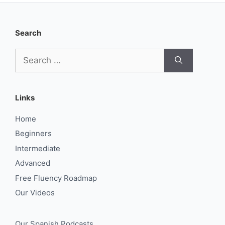
Search
Search
for:
Links
Home
Beginners
Intermediate
Advanced
Free Fluency Roadmap
Our Videos
Our Spanish Podcasts