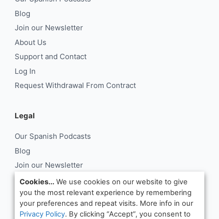
Blog
Join our Newsletter
About Us
Support and Contact
Log In
Request Withdrawal From Contract
Legal
Our Spanish Podcasts
Blog
Join our Newsletter
About Us
Cookies...
We use cookies on our website to give
you the most relevant experience by remembering
Support and Contact
your preferences and repeat visits. More info in our
Log In
Privacy Policy
. By clicking “Accept”, you consent to