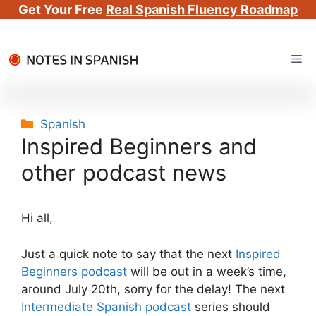
Get Your Free
Real Spanish Fluency Roadmap
Skip
Me
to
content
Categories
Spanish
Inspired Beginners and
other podcast news
Hi all,
Just a quick note to say that the next
Inspired
Beginners podcast
will be out in a week’s time,
around July 20th, sorry for the delay! The next
Intermediate Spanish podcast
series should