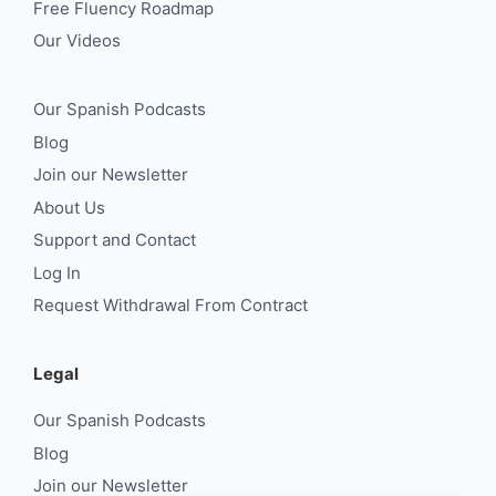
Free Fluency Roadmap
Our Videos
Our Spanish Podcasts
Blog
Join our Newsletter
About Us
Support and Contact
Log In
Request Withdrawal From Contract
Legal
Our Spanish Podcasts
Blog
Join our Newsletter