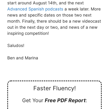
start around August 14th, and the next
Advanced Spanish podcasts
a week later. More
news and specific dates on those two next
month. Finally, there should be a new videocast
out in the next day or two, and news of a new
inspiring competition!
Saludos!
Ben and Marina
Faster Fluency!
Get Your
Free PDF Report
: