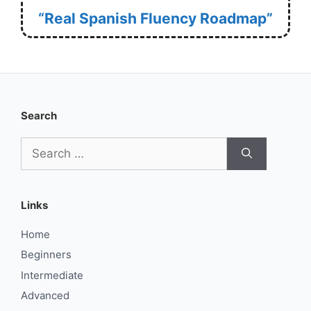
“Real Spanish Fluency Roadmap”
Search
Search
for:
Links
Home
Beginners
Intermediate
Advanced