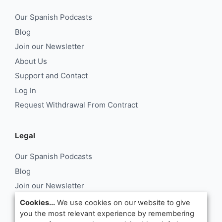
Our Spanish Podcasts
Blog
Join our Newsletter
About Us
Support and Contact
Log In
Request Withdrawal From Contract
Legal
Our Spanish Podcasts
Blog
Join our Newsletter
About Us
Cookies...
We use cookies on our website to give
you the most relevant experience by remembering
Support and Contact