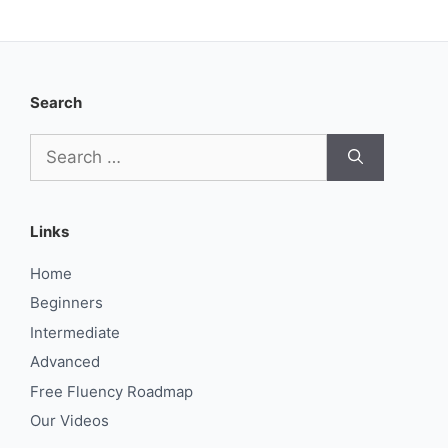
Search
Search
for:
Links
Home
Beginners
Intermediate
Advanced
Free Fluency Roadmap
Our Videos