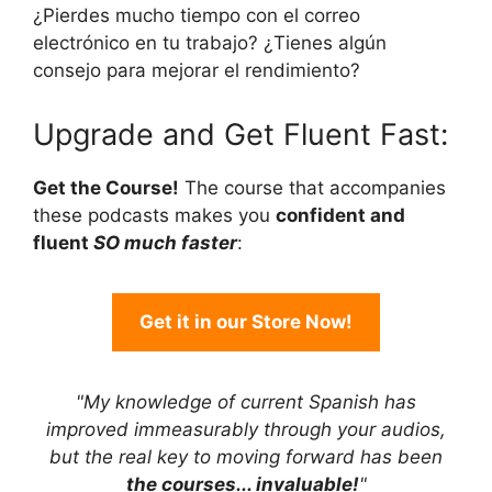
¿Pierdes mucho tiempo con el correo
electrónico en tu trabajo? ¿Tienes algún
consejo para mejorar el rendimiento?
Upgrade and Get Fluent Fast:
Get the Course!
The course that accompanies
these podcasts makes you
confident and
fluent
SO much faster
:
Get it in our Store Now!
"My knowledge of current Spanish has
improved immeasurably through your audios,
but the real key to moving forward has been
the courses... invaluable!
"