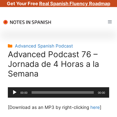
Get Your Free
Real Spanish Fluency Roadmap
Skip
Me
to
content
Categories
Advanced Spanish Podcast
Advanced Podcast 76 –
Jornada de 4 Horas a la
Semana
Audio
00:00
00:00
Player
[Download as an MP3 by right-clicking
here
]