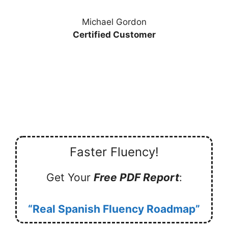
Michael Gordon
Certified Customer
Faster Fluency!
Get Your
Free PDF Report
:
“Real Spanish Fluency Roadmap”