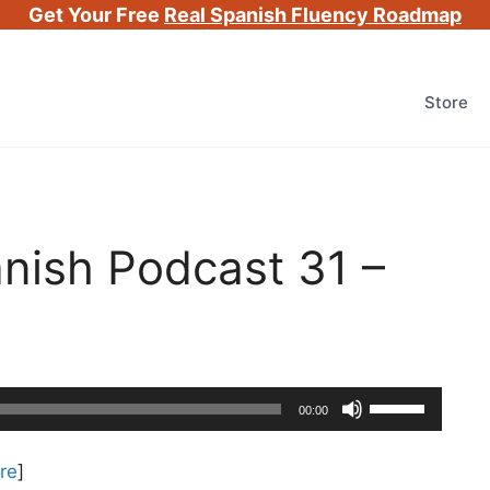
Get Your Free
Real Spanish Fluency Roadmap
Store
nish Podcast 31 –
Use
00:00
Up/Down
Arrow
re
]
keys