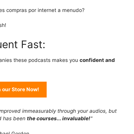
to
es compras por internet a menudo?
increase
or
sh!
decrease
volume.
ent Fast:
anies these podcasts makes you
confident and
in our Store Now!
improved immeasurably through your audios, but
rd has been
the courses... invaluable!
"
hael Gordon