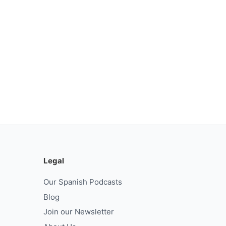
Legal
Our Spanish Podcasts
Blog
Join our Newsletter