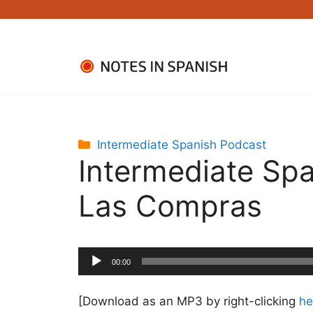
Skip
to
content
Categories
Intermediate Spanish Podcast
Intermediate Spa
Las Compras
Audio
00:00
Player
[Download as an MP3 by right-clicking
he