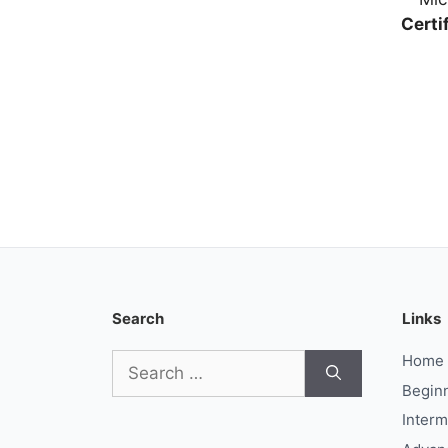
Certi
Search
Links
Search
Home
for:
Begin
Interm