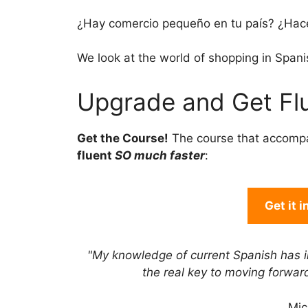
¿Hay comercio pequeño en tu país? ¿Hac
We look at the world of shopping in Spani
Upgrade and Get Flu
Get the Course!
The course that accomp
fluent
SO much faster
:
Get it 
"My knowledge of current Spanish has 
the real key to moving forwa
Mic