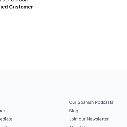
fied Customer
Our Spanish Podcasts
ners
Blog
ediate
Join our Newsletter