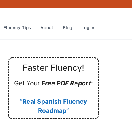
Fluency Tips
About
Blog
Log in
Faster Fluency!
Get Your
Free PDF Report
:
“Real Spanish Fluency
Roadmap”