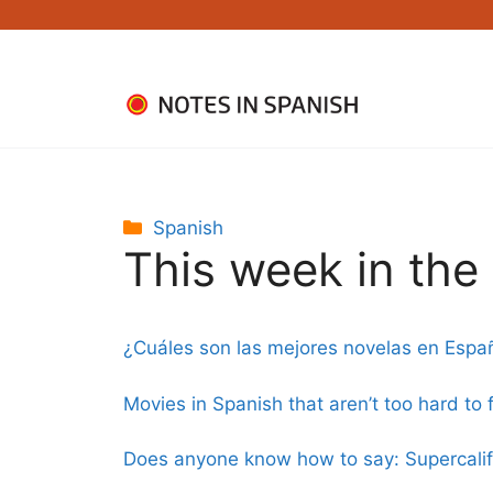
Skip
to
content
Categories
Spanish
This week in th
¿Cuáles son las mejores novelas en Espa
Movies in Spanish that aren’t too hard to 
Does anyone know how to say: Supercalifra