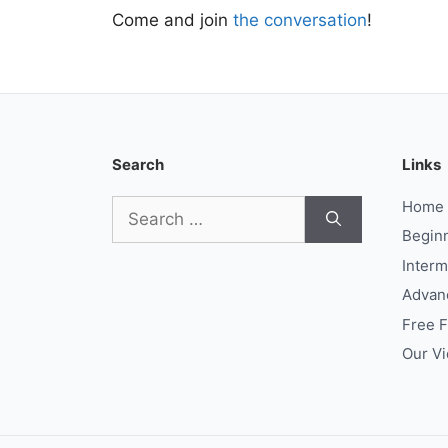
Come and join
the conversation
!
Search
Links
Search
Home
for:
Begin
Interm
Advan
Free 
Our V