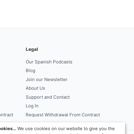
Legal
Our Spanish Podcasts
Blog
Join our Newsletter
About Us
Support and Contact
Log In
ntract
Request Withdrawal From Contract
okies...
We use cookies on our website to give you the