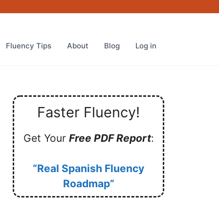
Fluency Tips
About
Blog
Log in
Faster Fluency!
Get Your
Free PDF Report
:
“Real Spanish Fluency
Roadmap”