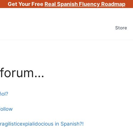
Get Your Free
Real Spanish Fluency Roadmap
Store
e forum…
ñol?
follow
gilisticexpialidocious in Spanish?!