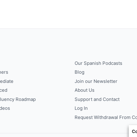
Our Spanish Podcasts
ners
Blog
ediate
Join our Newsletter
ced
About Us
Fluency Roadmap
Support and Contact
ideos
Log In
Request Withdrawal From Co
Co