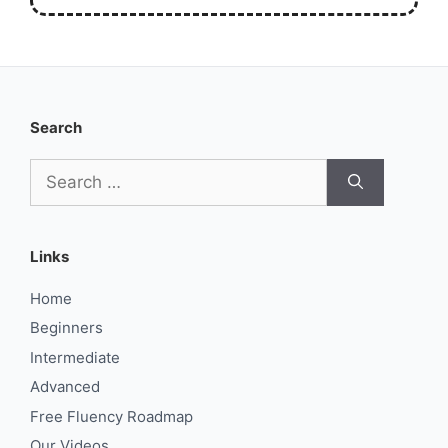
Search
Search
for:
Links
Home
Beginners
Intermediate
Advanced
Free Fluency Roadmap
Our Videos