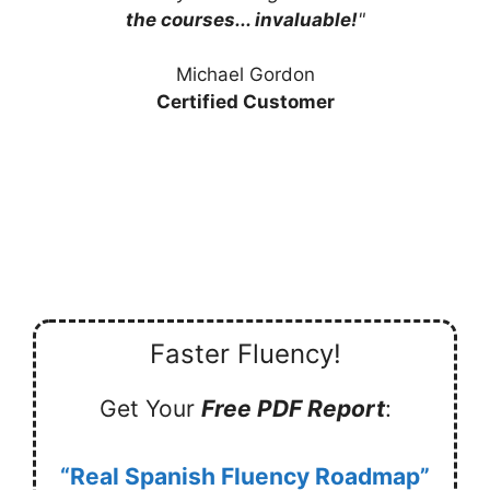
the courses... invaluable!
"
Michael Gordon
Certified Customer
Faster Fluency!
Get Your
Free PDF Report
:
“Real Spanish Fluency Roadmap”