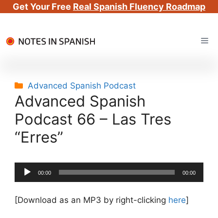
Get Your Free
Real Spanish Fluency Roadmap
Skip
Me
to
content
Categories
Advanced Spanish Podcast
Advanced Spanish
Podcast 66 – Las Tres
“Erres”
Audio
00:00
00:00
Player
[Download as an MP3 by right-clicking
here
]