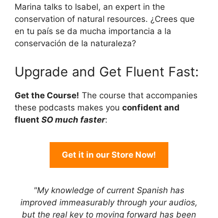
Marina talks to Isabel, an expert in the
conservation of natural resources. ¿Crees que
en tu país se da mucha importancia a la
conservación de la naturaleza?
Upgrade and Get Fluent Fast:
Get the Course!
The course that accompanies
these podcasts makes you
confident and
fluent
SO much faster
:
Get it in our Store Now!
"My knowledge of current Spanish has
improved immeasurably through your audios,
but the real key to moving forward has been