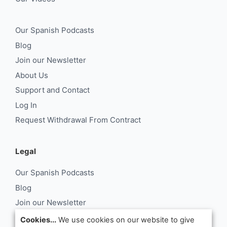
Our Spanish Podcasts
Blog
Join our Newsletter
About Us
Support and Contact
Log In
Request Withdrawal From Contract
Legal
Our Spanish Podcasts
Blog
Join our Newsletter
About Us
Cookies...
We use cookies on our website to give