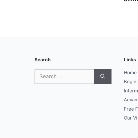
Search
Links
Search
Home
for:
Begin
Interm
Advan
Free 
Our V