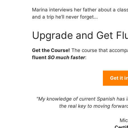
Marina interviews her father about a class
and a trip he’ll never forget…
Upgrade and Get Flu
Get the Course!
The course that accomp
fluent
SO much faster
:
Get it 
"My knowledge of current Spanish has 
the real key to moving forwa
Mic
Certi