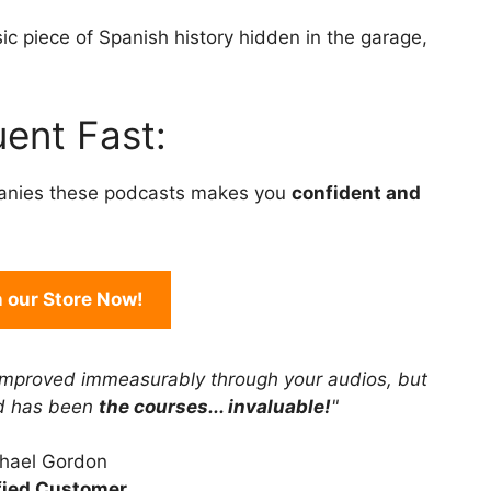
to
ic piece of Spanish history hidden in the garage,
increase
or
decrease
ent Fast:
volume.
anies these podcasts makes you
confident and
in our Store Now!
improved immeasurably through your audios, but
rd has been
the courses... invaluable!
"
hael Gordon
fied Customer