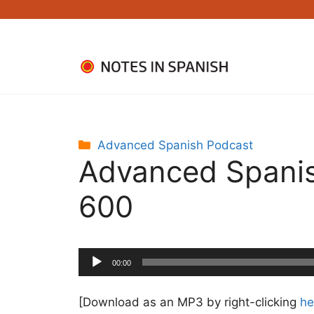
Skip
to
content
Categories
Advanced Spanish Podcast
Advanced Spanis
600
Audio
00:00
Player
[Download as an MP3 by right-clicking
he