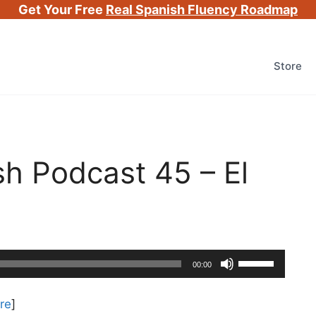
Get Your Free
Real Spanish Fluency Roadmap
Store
h Podcast 45 – El
Use
00:00
Up/Down
Arrow
re
]
keys