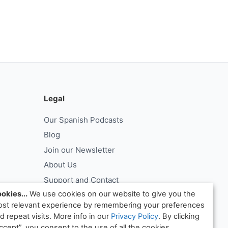
Legal
Our Spanish Podcasts
Blog
Join our Newsletter
About Us
Support and Contact
okies...
We use cookies on our website to give you the
Log In
st relevant experience by remembering your preferences
ntract
Request Withdrawal From Contract
d repeat visits. More info in our
Privacy Policy
. By clicking
ccept”, you consent to the use of all the cookies.