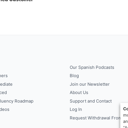
Our Spanish Podcasts
ners
Blog
ediate
Join our Newsletter
ced
About Us
Fluency Roadmap
Support and Contact
Co
ideos
Log In
mo
Request Withdrawal From Co
an
“A