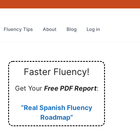
Fluency Tips
About
Blog
Log in
Faster Fluency!
Get Your
Free PDF Report
:
“Real Spanish Fluency
Roadmap”