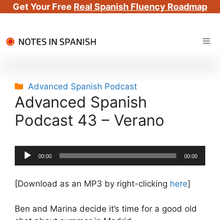
Get Your Free
Real Spanish Fluency Roadmap
Skip
Me
to
content
Categories
Advanced Spanish Podcast
Advanced Spanish
Podcast 43 – Verano
Audio
00:00
00:00
Player
[Download as an MP3 by right-clicking
here
]
Ben and Marina decide it’s time for a good old