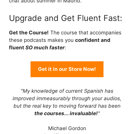
chat about summer in Madrid.
Upgrade and Get Fluent Fast:
Get the Course!
The course that accompanies
these podcasts makes you
confident and
fluent
SO much faster
:
Get it in our Store Now!
"My knowledge of current Spanish has
improved immeasurably through your audios,
but the real key to moving forward has been
the courses... invaluable!
"
Michael Gordon