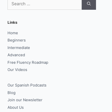
Search
for:
Links
Home
Beginners
Intermediate
Advanced
Free Fluency Roadmap
Our Videos
Our Spanish Podcasts
Blog
Join our Newsletter
About Us