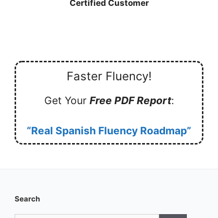
Certified Customer
Faster Fluency!
Get Your
Free PDF Report
:
“Real Spanish Fluency Roadmap”
Search