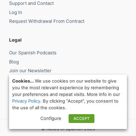
Support and Contact
Log In
Request Withdrawal From Contract
Legal
Our Spanish Podcasts
Blog
Join our Newsletter
About Us
Cookies...
We use cookies on our website to give
you the most relevant experience by remembering
Support and Contact
your preferences and repeat visits. More info in our
Log In
Privacy Policy
. By clicking “Accept”, you consent to
Request Withdrawal From Contract
the use of all the cookies.
Configure
ACCEPT
© Notes in Spanish 2026