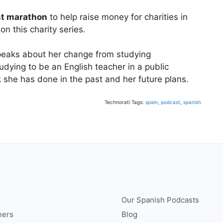
to
st marathon
to help raise money for charities in
increase
on this charity series.
or
decrease
speaks about her change from studying
volume.
tudying to be an English teacher in a public
k she has done in the past and her future plans.
Technorati Tags:
spain
,
podcast
,
spanish
Our Spanish Podcasts
ners
Blog