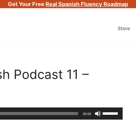
Get Your Free
Real Spanish Fluency Roadmap
Store
h Podcast 11 –
Use
00:00
Up/Down
Arrow
keys