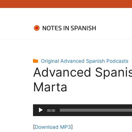
Skip
to
content
Categories
Original Advanced Spanish Podcasts
Advanced Spanis
Marta
Audio
00:00
Player
[
Download MP3
]