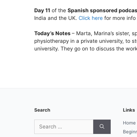
Day 11
of the
Spanish sponsored podca
India and the UK.
Click here
for more info 
Today’s Notes
– Marta, Marina’s sister, 
physiotherapy in a private university, to s
university. They go on to discuss the wor
Search
Links
Search
Home
for:
Begin