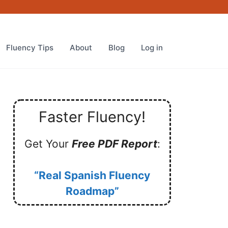
Fluency Tips
About
Blog
Log in
Faster Fluency!
Get Your
Free PDF Report
:
“Real Spanish Fluency
Roadmap”