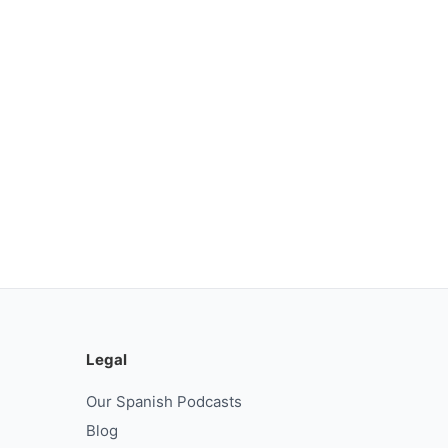
Legal
Our Spanish Podcasts
Blog