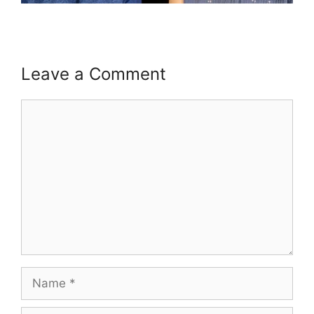
Leave a Comment
Comment
Name