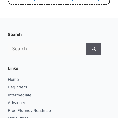
Search
Search
for:
Links
Home
Beginners
Intermediate
Advanced
Free Fluency Roadmap