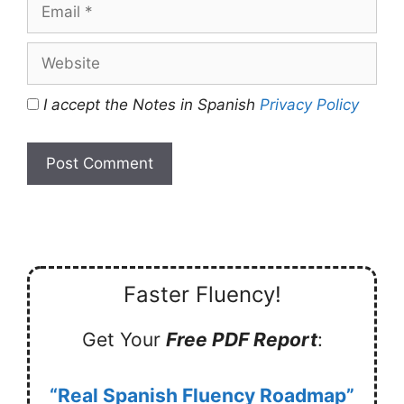
Email
Website
I accept the Notes in Spanish
Privacy Policy
Faster Fluency!
Get Your
Free PDF Report
:
“Real Spanish Fluency Roadmap”