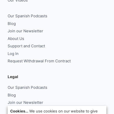
Our Videos
Our Spanish Podcasts
Blog
Join our Newsletter
About Us
Support and Contact
Log In
Request Withdrawal From Contract
Legal
Our Spanish Podcasts
Blog
Join our Newsletter
About Us
Cookies...
We use cookies on our website to give