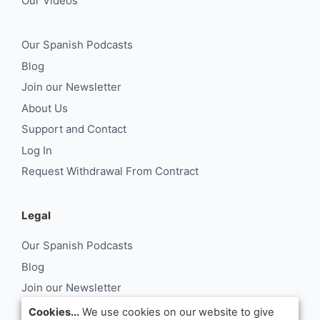
Our Videos
Our Spanish Podcasts
Blog
Join our Newsletter
About Us
Support and Contact
Log In
Request Withdrawal From Contract
Legal
Our Spanish Podcasts
Blog
Join our Newsletter
About Us
Cookies...
We use cookies on our website to give