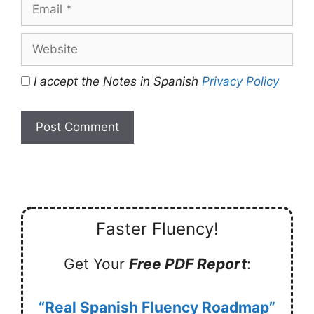
Email
Website
I accept the Notes in Spanish
Privacy Policy
Faster Fluency!
Get Your
Free PDF Report
:
“Real Spanish Fluency Roadmap”