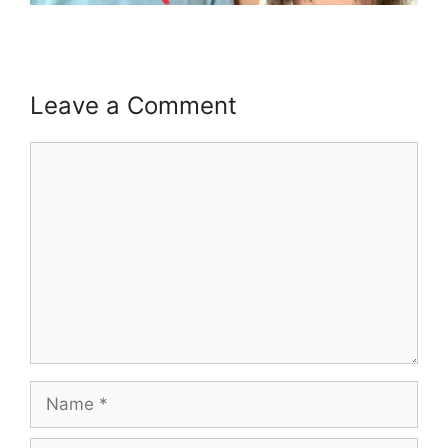
Leave a Comment
Comment
Name