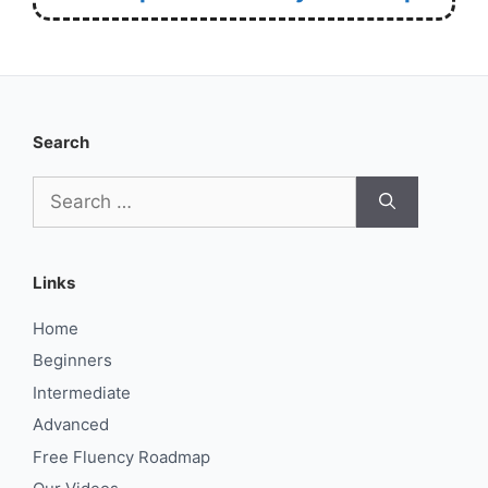
Search
Search
for:
Links
Home
Beginners
Intermediate
Advanced
Free Fluency Roadmap