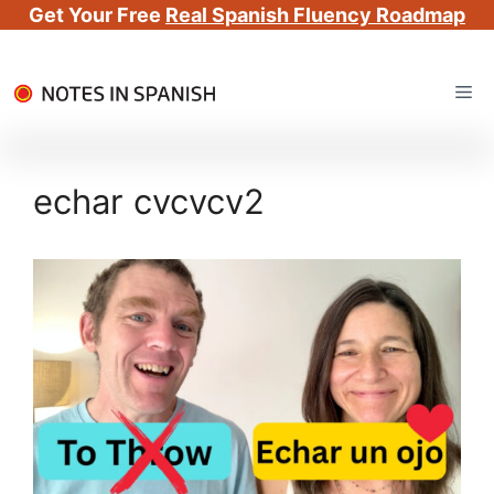
Get Your Free
Real Spanish Fluency Roadmap
Skip
Me
to
content
echar cvcvcv2