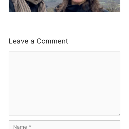
Leave a Comment
Comment
Name