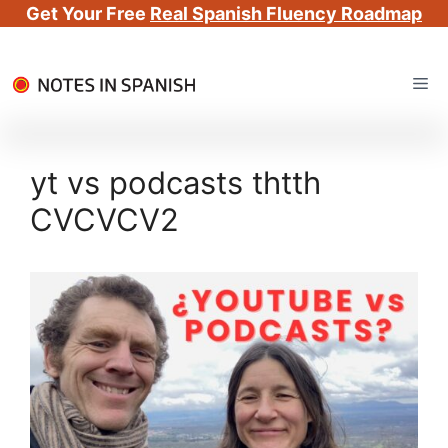
Get Your Free
Real Spanish Fluency Roadmap
Skip
Me
to
content
yt vs podcasts thtth
CVCVCV2