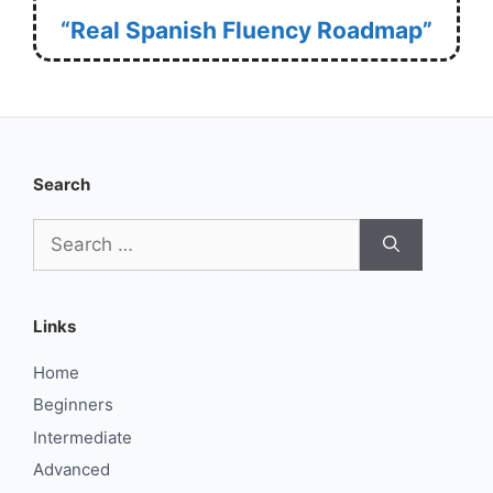
“Real Spanish Fluency Roadmap”
Search
Search
for:
Links
Home
Beginners
Intermediate
Advanced