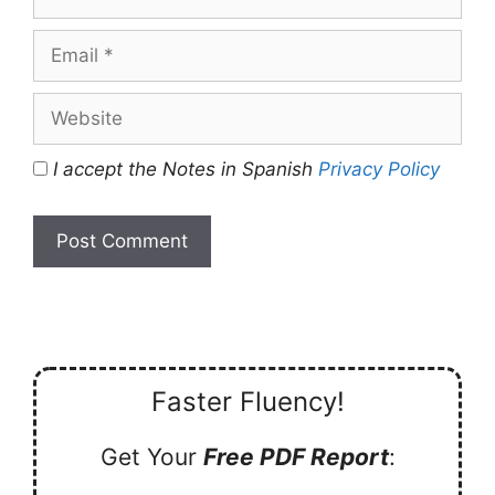
Email
Website
I accept the Notes in Spanish
Privacy Policy
Faster Fluency!
Get Your
Free PDF Report
: