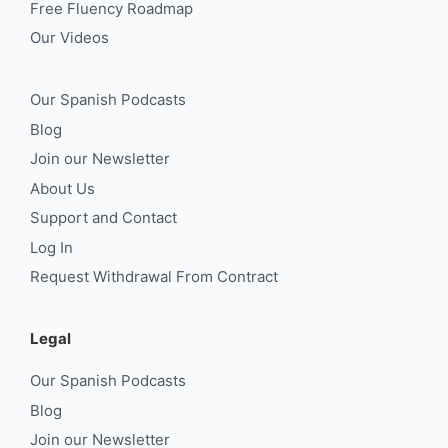
Free Fluency Roadmap
Our Videos
Our Spanish Podcasts
Blog
Join our Newsletter
About Us
Support and Contact
Log In
Request Withdrawal From Contract
Legal
Our Spanish Podcasts
Blog
Join our Newsletter