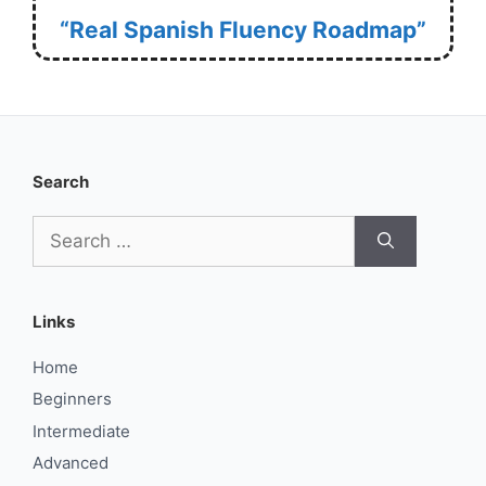
“Real Spanish Fluency Roadmap”
Search
Search
for:
Links
Home
Beginners
Intermediate
Advanced