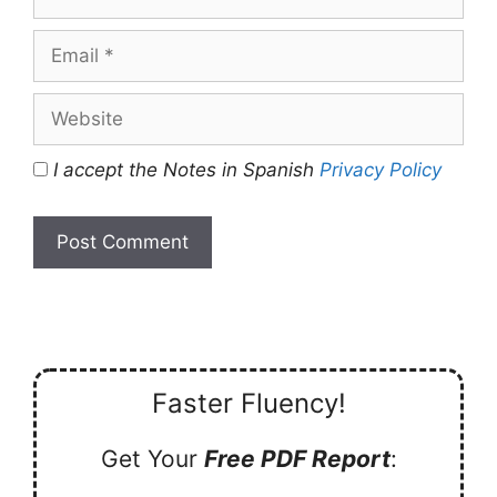
Email
Website
I accept the Notes in Spanish
Privacy Policy
Faster Fluency!
Get Your
Free PDF Report
: