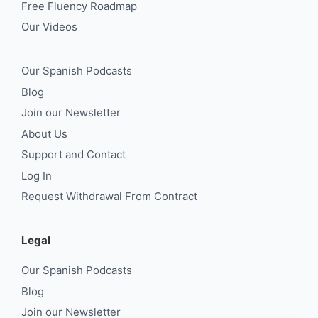
Free Fluency Roadmap
Our Videos
Our Spanish Podcasts
Blog
Join our Newsletter
About Us
Support and Contact
Log In
Request Withdrawal From Contract
Legal
Our Spanish Podcasts
Blog
Join our Newsletter