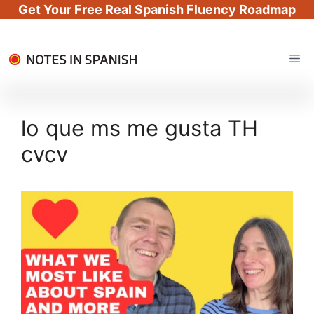
Get Your Free
Real Spanish Fluency Roadmap
Skip
Me
to
content
lo que ms me gusta TH
cvcv