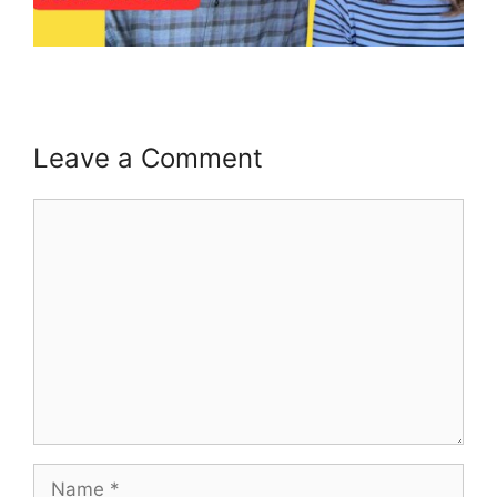
Leave a Comment
Comment
Name