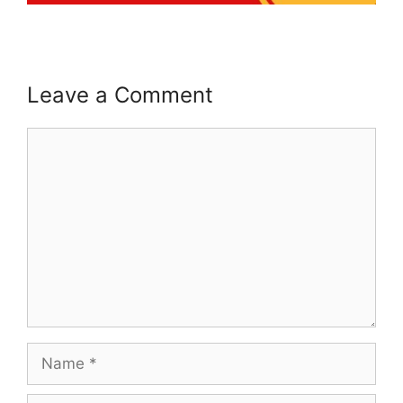
Leave a Comment
Comment
Name