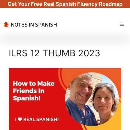
Get Your Free
Real Spanish Fluency Roadmap
Skip
Me
to
content
ILRS 12 THUMB 2023