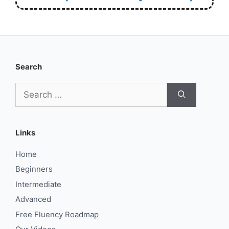
Search
Search
for:
Links
Home
Beginners
Intermediate
Advanced
Free Fluency Roadmap