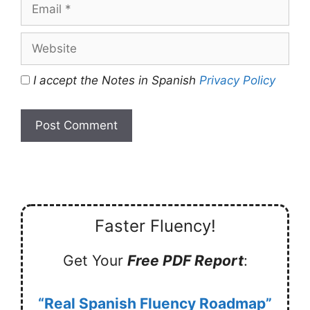
Email
Website
I accept the Notes in Spanish
Privacy Policy
Faster Fluency!
Get Your
Free PDF Report
:
“Real Spanish Fluency Roadmap”