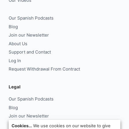
Our Videos
Our Spanish Podcasts
Blog
Join our Newsletter
About Us
Support and Contact
Log In
Request Withdrawal From Contract
Legal
Our Spanish Podcasts
Blog
Join our Newsletter
About Us
Cookies...
We use cookies on our website to give