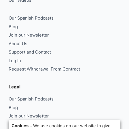
Our Videos
Our Spanish Podcasts
Blog
Join our Newsletter
About Us
Support and Contact
Log In
Request Withdrawal From Contract
Legal
Our Spanish Podcasts
Blog
Join our Newsletter
About Us
Cookies...
We use cookies on our website to give