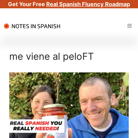
Get Your Free
Real Spanish Fluency Roadmap
Skip
Me
to
content
me viene al peloFT