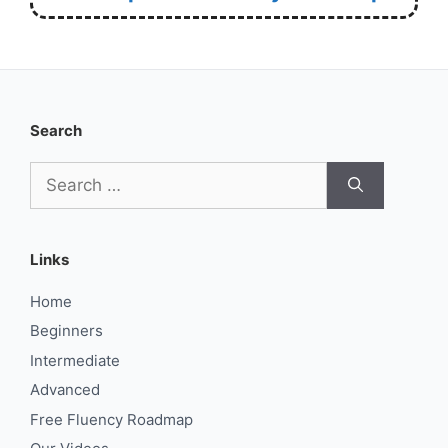
Search
Search
for:
Links
Home
Beginners
Intermediate
Advanced
Free Fluency Roadmap