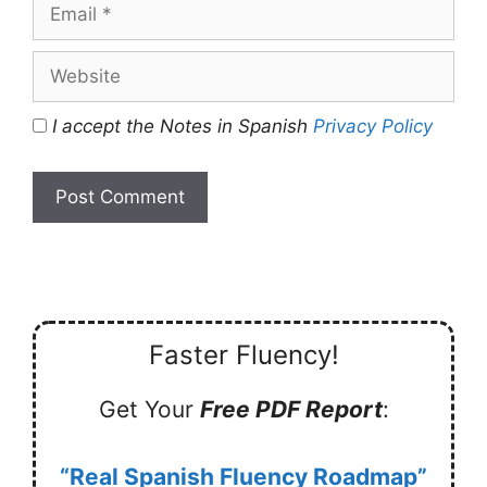
Email
Website
I accept the Notes in Spanish
Privacy Policy
Faster Fluency!
Get Your
Free PDF Report
:
“Real Spanish Fluency Roadmap”