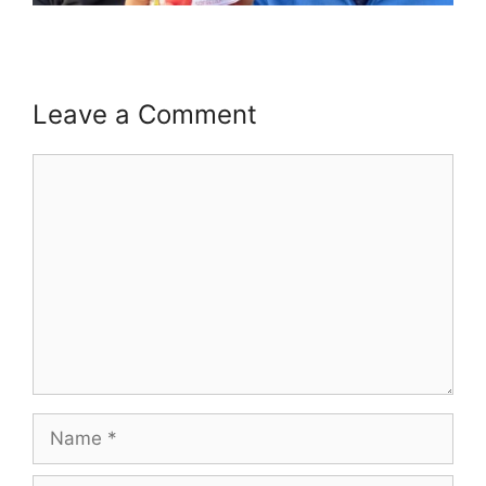
Leave a Comment
Comment
Name