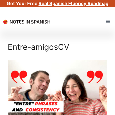
Get Your Free
Real Spanish Fluency Roadmap
Skip
Me
to
content
Entre-amigosCV