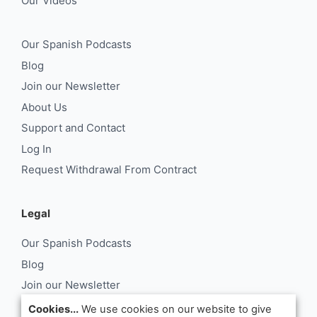
Our Videos
Our Spanish Podcasts
Blog
Join our Newsletter
About Us
Support and Contact
Log In
Request Withdrawal From Contract
Legal
Our Spanish Podcasts
Blog
Join our Newsletter
About Us
Cookies...
We use cookies on our website to give