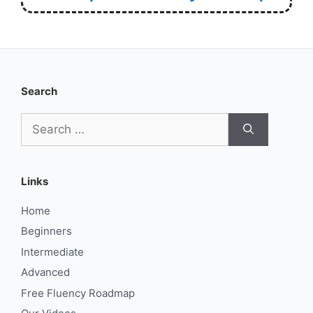
Search
Search
for:
Links
Home
Beginners
Intermediate
Advanced
Free Fluency Roadmap