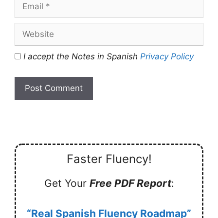
Email
Website
I accept the Notes in Spanish
Privacy Policy
Faster Fluency!
Get Your
Free PDF Report
:
“Real Spanish Fluency Roadmap”