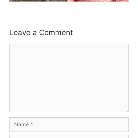
Leave a Comment
Comment
Name