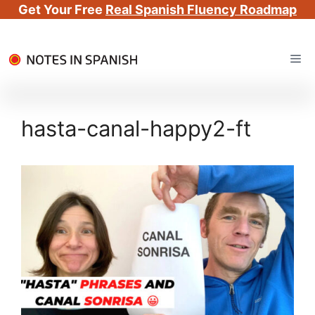
Get Your Free
Real Spanish Fluency Roadmap
Skip
Me
to
content
hasta-canal-happy2-ft