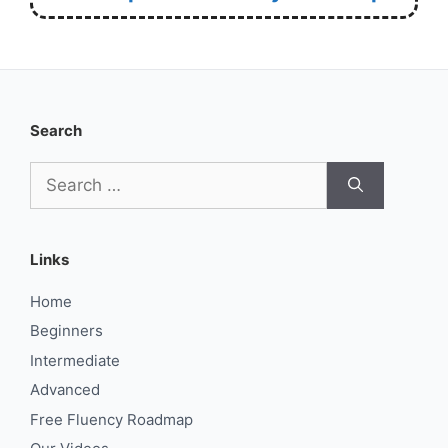
Search
Search
for:
Links
Home
Beginners
Intermediate
Advanced
Free Fluency Roadmap