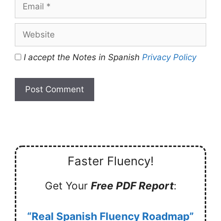
Email
Website
I accept the Notes in Spanish
Privacy Policy
Faster Fluency!
Get Your
Free PDF Report
:
“Real Spanish Fluency Roadmap”