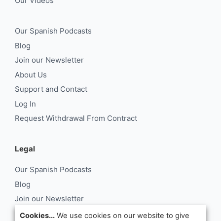
Our Videos
Our Spanish Podcasts
Blog
Join our Newsletter
About Us
Support and Contact
Log In
Request Withdrawal From Contract
Legal
Our Spanish Podcasts
Blog
Join our Newsletter
About Us
Cookies...
We use cookies on our website to give