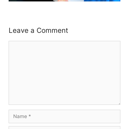
Leave a Comment
Comment
Name