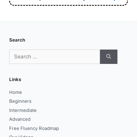
Search
Search
for:
Links
Home
Beginners
Intermediate
Advanced
Free Fluency Roadmap