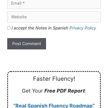
Email
Website
I accept the Notes in Spanish
Privacy Policy
Faster Fluency!
Get Your
Free PDF Report
:
“Real Spanish Fluency Roadmap”