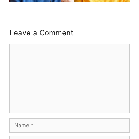
Leave a Comment
Comment
Name