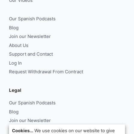
Our Videos
Our Spanish Podcasts
Blog
Join our Newsletter
About Us
Support and Contact
Log In
Request Withdrawal From Contract
Legal
Our Spanish Podcasts
Blog
Join our Newsletter
About Us
Cookies...
We use cookies on our website to give