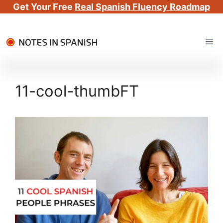
Get Your Free
Real Spanish Fluency Roadmap
Skip
Me
to
content
11-cool-thumbFT