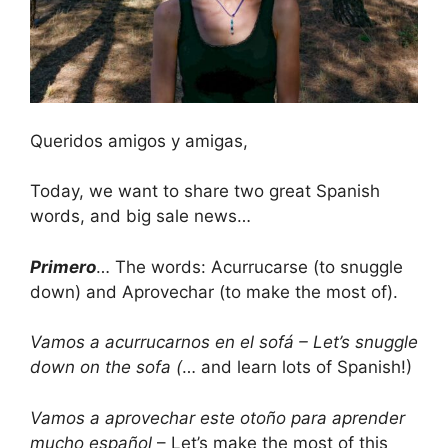
Queridos amigos y amigas,
Today, we want to share two great Spanish
words, and big sale news…
Primero
… The words: Acurrucarse (to snuggle
down) and Aprovechar (to make the most of).
Vamos a acurrucarnos en el sofá – Let’s snuggle
down on the sofa (
… and learn lots of Spanish!)
Vamos a aprovechar este otoño para aprender
mucho español
– Let’s make the most of this