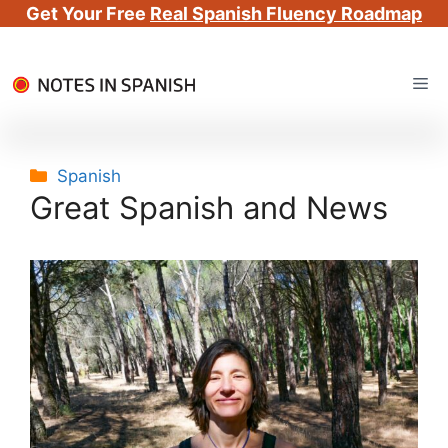
Get Your Free
Real Spanish Fluency Roadmap
Skip
Me
to
content
Categories
Spanish
Great Spanish and News