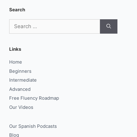
Search
Search
for:
Links
Home
Beginners
Intermediate
Advanced
Free Fluency Roadmap
Our Videos
Our Spanish Podcasts
Blog