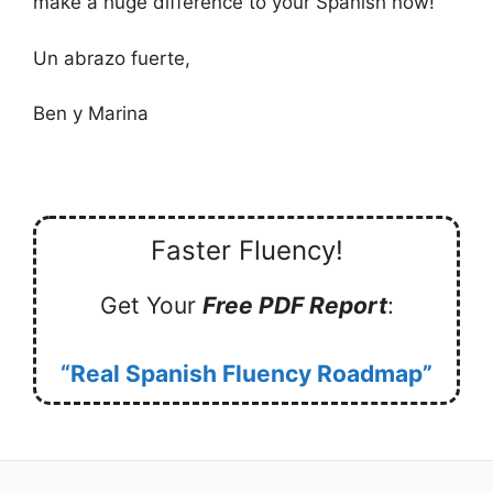
make a huge difference to your Spanish now!
Un abrazo fuerte,
Ben y Marina
Faster Fluency!
Get Your
Free PDF Report
:
“Real Spanish Fluency Roadmap”