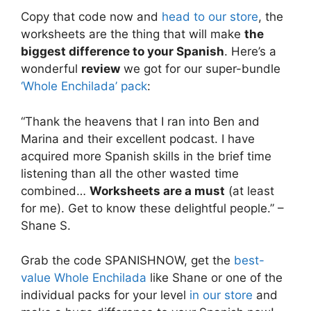
Copy that code now and
head to our store
, the
worksheets are the thing that will make
the
biggest difference to your Spanish
. Here’s a
wonderful
review
we got for our super-bundle
‘Whole Enchilada’ pack
:
“Thank the heavens that I ran into Ben and
Marina and their excellent podcast. I have
acquired more Spanish skills in the brief time
listening than all the other wasted time
combined…
Worksheets are a must
(at least
for me). Get to know these delightful people.” –
Shane S.
Grab the code SPANISHNOW, get the
best-
value Whole Enchilada
like Shane or one of the
individual packs for your level
in our store
and