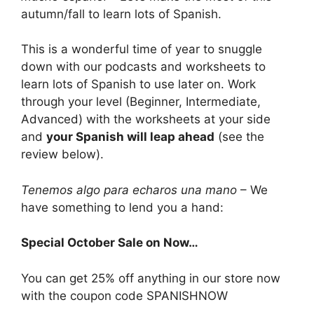
autumn/fall to learn lots of Spanish.
This is a wonderful time of year to snuggle
down with our podcasts and worksheets to
learn lots of Spanish to use later on. Work
through your level (Beginner, Intermediate,
Advanced) with the worksheets at your side
and
your Spanish will leap ahead
(see the
review below).
Tenemos algo para echaros una mano
– We
have something to lend you a hand:
Special October Sale on Now…
You can get 25% off anything in our store now
with the coupon code SPANISHNOW