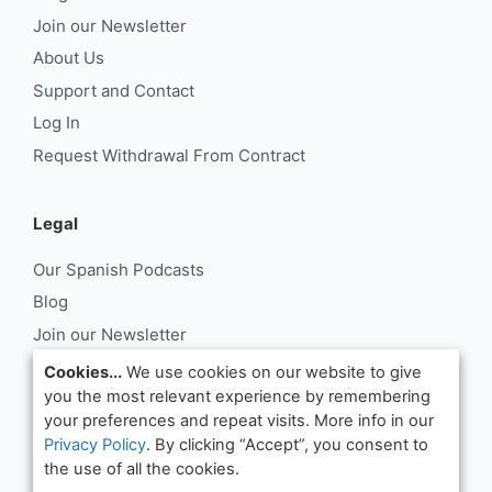
Join our Newsletter
About Us
Support and Contact
Log In
Request Withdrawal From Contract
Legal
Our Spanish Podcasts
Blog
Join our Newsletter
About Us
Cookies...
We use cookies on our website to give
you the most relevant experience by remembering
Support and Contact
your preferences and repeat visits. More info in our
Log In
Privacy Policy
. By clicking “Accept”, you consent to
Request Withdrawal From Contract
the use of all the cookies.