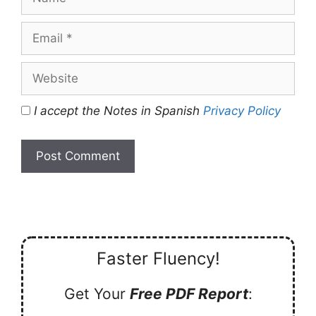
Email
Website
I accept the Notes in Spanish
Privacy Policy
Faster Fluency!
Get Your
Free PDF Report
: