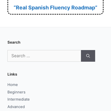
“Real Spanish Fluency Roadmap”
Search
Search
for:
Links
Home
Beginners
Intermediate
Advanced