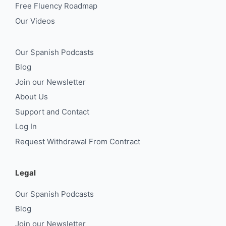
Free Fluency Roadmap
Our Videos
Our Spanish Podcasts
Blog
Join our Newsletter
About Us
Support and Contact
Log In
Request Withdrawal From Contract
Legal
Our Spanish Podcasts
Blog
Join our Newsletter