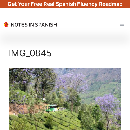
Get Your Free
Real Spanish Fluency Roadmap
Skip
Me
to
content
IMG_0845