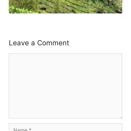
Leave a Comment
Comment
Name