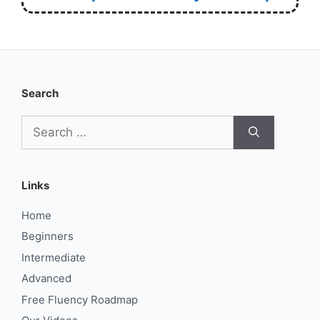
Search
Search
for:
Links
Home
Beginners
Intermediate
Advanced
Free Fluency Roadmap