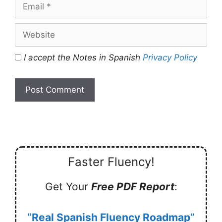
Email
Website
I accept the Notes in Spanish
Privacy Policy
Faster Fluency!
Get Your
Free PDF Report
:
“Real Spanish Fluency Roadmap”