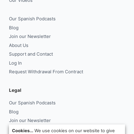
Our Videos
Our Spanish Podcasts
Blog
Join our Newsletter
About Us
Support and Contact
Log In
Request Withdrawal From Contract
Legal
Our Spanish Podcasts
Blog
Join our Newsletter
About Us
Cookies...
We use cookies on our website to give