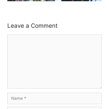
Leave a Comment
Comment
Name