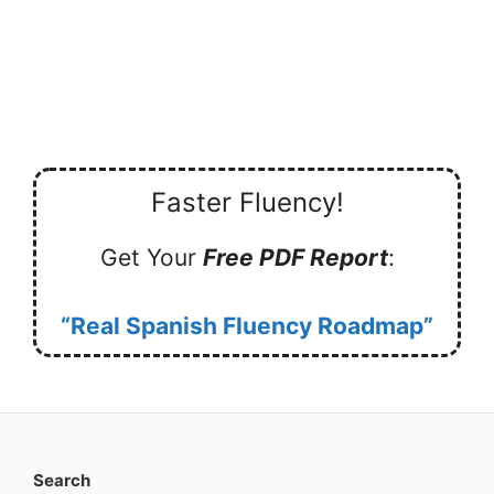
Faster Fluency!
Get Your
Free PDF Report
:
“Real Spanish Fluency Roadmap”
Search