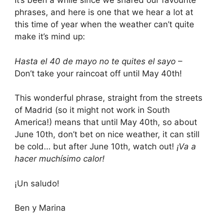
It’s been a while since we shared our favourite
phrases, and here is one that we hear a lot at
this time of year when the weather can’t quite
make it’s mind up:
Hasta el 40 de mayo no te quites el sayo
–
Don’t take your raincoat off until May 40th!
This wonderful phrase, straight from the streets
of Madrid (so it might not work in South
America!) means that until May 40th, so about
June 10th, don’t bet on nice weather, it can still
be cold… but after June 10th, watch out!
¡Va a
hacer muchísimo calor!
¡Un saludo!
Ben y Marina