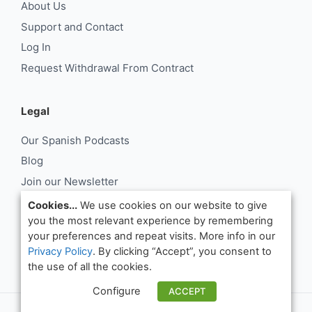
About Us
Support and Contact
Log In
Request Withdrawal From Contract
Legal
Our Spanish Podcasts
Blog
Join our Newsletter
About Us
Cookies...
We use cookies on our website to give
you the most relevant experience by remembering
Support and Contact
your preferences and repeat visits. More info in our
Log In
Privacy Policy
. By clicking “Accept”, you consent to
Request Withdrawal From Contract
the use of all the cookies.
Configure
ACCEPT