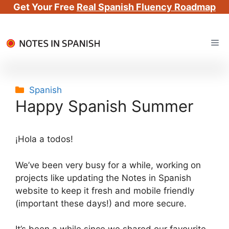
Get Your Free
Real Spanish Fluency Roadmap
Skip
Me
to
content
Categories
Spanish
Happy Spanish Summer
¡Hola a todos!
We’ve been very busy for a while, working on
projects like updating the Notes in Spanish
website to keep it fresh and mobile friendly
(important these days!) and more secure.