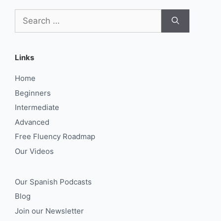
Search
for:
Links
Home
Beginners
Intermediate
Advanced
Free Fluency Roadmap
Our Videos
Our Spanish Podcasts
Blog
Join our Newsletter