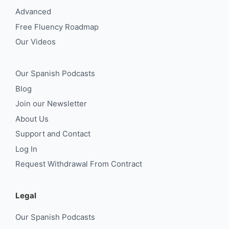
Advanced
Free Fluency Roadmap
Our Videos
Our Spanish Podcasts
Blog
Join our Newsletter
About Us
Support and Contact
Log In
Request Withdrawal From Contract
Legal
Our Spanish Podcasts