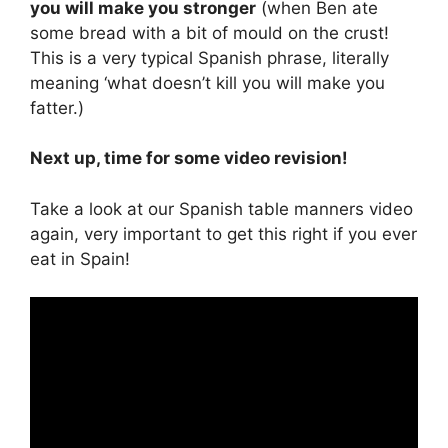
you will make you stronger
(when Ben ate
some bread with a bit of mould on the crust!
This is a very typical Spanish phrase, literally
meaning ‘what doesn’t kill you will make you
fatter.)
Next up, time for some video revision!
Take a look at our Spanish table manners video
again, very important to get this right if you ever
eat in Spain!