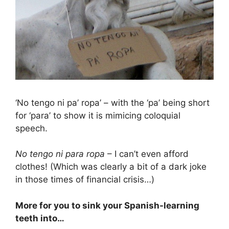
‘No tengo ni pa’ ropa’ – with the ‘pa’ being short
for ‘para’ to show it is mimicing coloquial
speech.
No tengo ni para ropa
– I can’t even afford
clothes! (Which was clearly a bit of a dark joke
in those times of financial crisis…)
More for you to sink your Spanish-learning
teeth into…