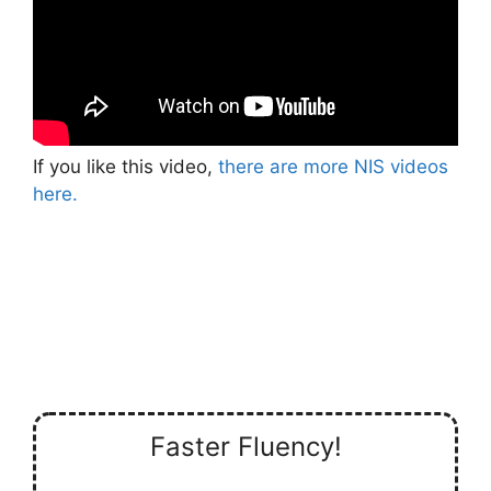
If you like this video,
there are more NIS videos
here.
Faster Fluency!