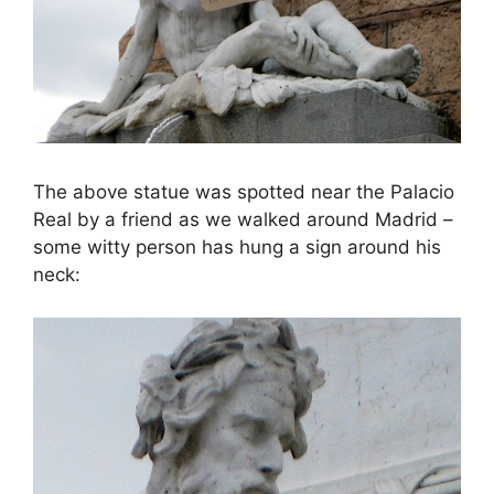
The above statue was spotted near the Palacio
Real by a friend as we walked around Madrid –
some witty person has hung a sign around his
neck: