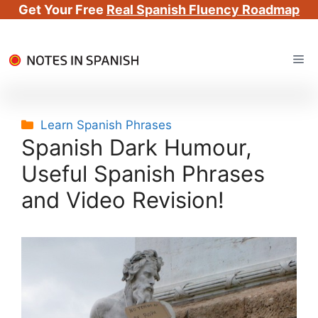
Get Your Free
Real Spanish Fluency Roadmap
Skip
Me
to
content
Categories
Learn Spanish Phrases
Spanish Dark Humour,
Useful Spanish Phrases
and Video Revision!