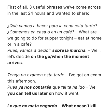
First of all, 3 useful phrases we’ve come across
in the last 24 hours and wanted to share:
¿Qué vamos a hacer para la cena esta tarde?
¿Comemos en casa o en un café?
– What are
we going to do for supper tonight – eat at home
or in a cafe?
Pues, vamos a decidir
sobre la marcha
.
– Well,
let’s decide
on the go/when the moment
arrives
.
Tengo un examen esta tarde
– I’ve got an exam
this afternoon.
Pues
ya nos contarás
que tal te ha ido
– Well
you can tell us later on
how it went.
Lo que no mata engorda
–
What doesn’t kill