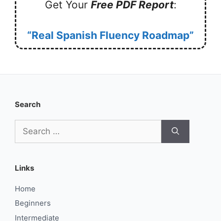
Get Your
Free PDF Report
:
“Real Spanish Fluency Roadmap”
Search
Search
for:
Links
Home
Beginners
Intermediate