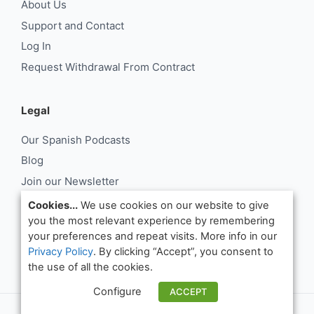
About Us
Support and Contact
Log In
Request Withdrawal From Contract
Legal
Our Spanish Podcasts
Blog
Join our Newsletter
About Us
Cookies...
We use cookies on our website to give
you the most relevant experience by remembering
Support and Contact
your preferences and repeat visits. More info in our
Log In
Privacy Policy
. By clicking “Accept”, you consent to
Request Withdrawal From Contract
the use of all the cookies.
Configure
ACCEPT