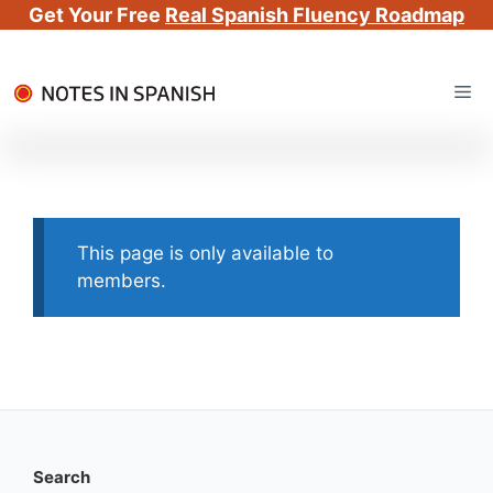
Get Your Free
Real Spanish Fluency Roadmap
Skip
Me
to
content
This page is only available to
members.
Search