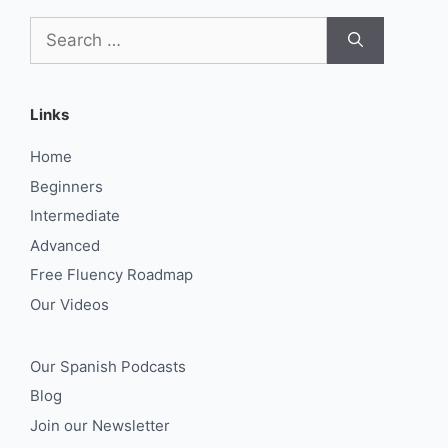
Search
for:
Links
Home
Beginners
Intermediate
Advanced
Free Fluency Roadmap
Our Videos
Our Spanish Podcasts
Blog
Join our Newsletter