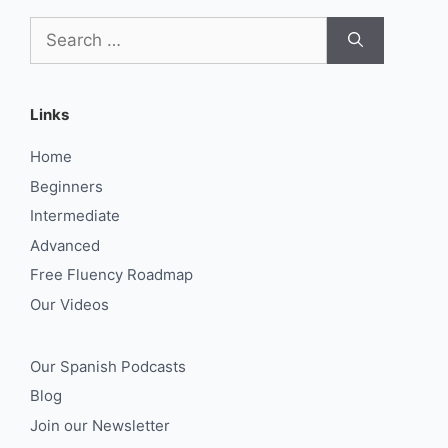
Search
for:
Links
Home
Beginners
Intermediate
Advanced
Free Fluency Roadmap
Our Videos
Our Spanish Podcasts
Blog
Join our Newsletter