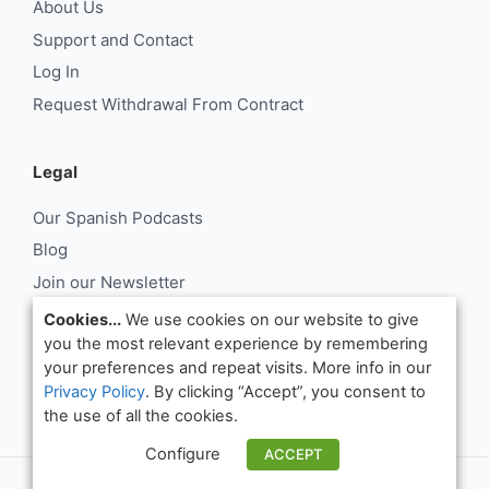
About Us
Support and Contact
Log In
Request Withdrawal From Contract
Legal
Our Spanish Podcasts
Blog
Join our Newsletter
About Us
Cookies...
We use cookies on our website to give
you the most relevant experience by remembering
Support and Contact
your preferences and repeat visits. More info in our
Log In
Privacy Policy
. By clicking “Accept”, you consent to
Request Withdrawal From Contract
the use of all the cookies.
Configure
ACCEPT