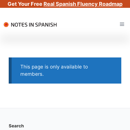
Get Your Free
Real Spanish Fluency Roadmap
Skip
Me
to
content
This page is only available to
members.
Search