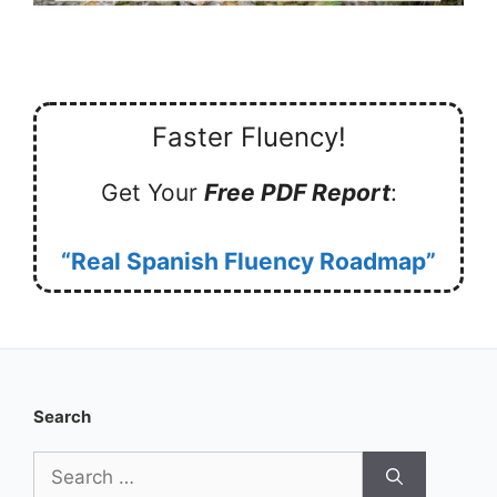
Faster Fluency!
Get Your
Free PDF Report
:
“Real Spanish Fluency Roadmap”
Search
Search
for: