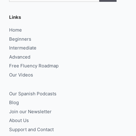
Links
Home
Beginners
Intermediate
Advanced
Free Fluency Roadmap
Our Videos
Our Spanish Podcasts
Blog
Join our Newsletter
About Us
Support and Contact