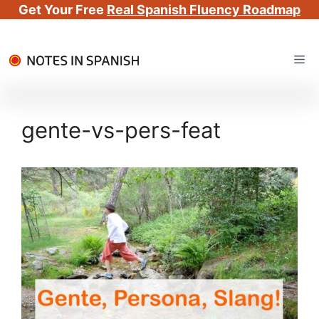
Get Your Free
Real Spanish Fluency Roadmap
Skip
Me
to
content
gente-vs-pers-feat