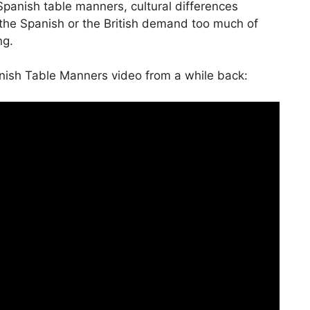
panish table manners, cultural differences
to
he Spanish or the British demand too much of
increase
ng.
or
decrease
nish Table Manners video from a while back:
volume.