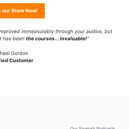
in our Store Now!
improved immeasurably through your audios, but
rd has been
the courses... invaluable!
"
hael Gordon
fied Customer
Our Spanish Podcasts