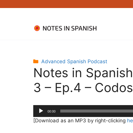
Skip
to
content
Categories
Advanced Spanish Podcast
Notes in Spanis
3 – Ep.4 – Codos
Audio
00:00
Player
[Download as an MP3 by right-clicking
he