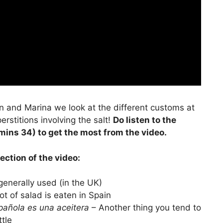
en and Marina we look at the different customs at
rstitions involving the salt!
Do listen to the
mins 34) to get the most from the video.
ection of the video:
generally used (in the UK)
ot of salad is eaten in Spain
pañola es una aceitera
– Another thing you tend to
ttle