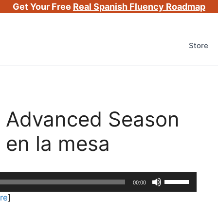
Get Your Free
Real Spanish Fluency Roadmap
Store
h Advanced Season
 en la mesa
Use
00:00
Up/Down
re
]
Arrow
keys