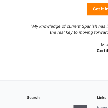
Get it 
"My knowledge of current Spanish has 
the real key to moving forwa
Mic
Certi
Search
Links
Search
Home