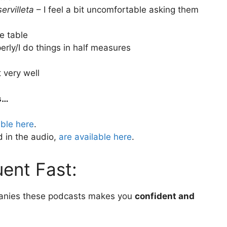
ervilleta
– I feel a bit uncomfortable asking them
e table
perly/I do things in half measures
t very well
s…
able here
.
 in the audio,
are available here
.
ent Fast:
anies these podcasts makes you
confident and