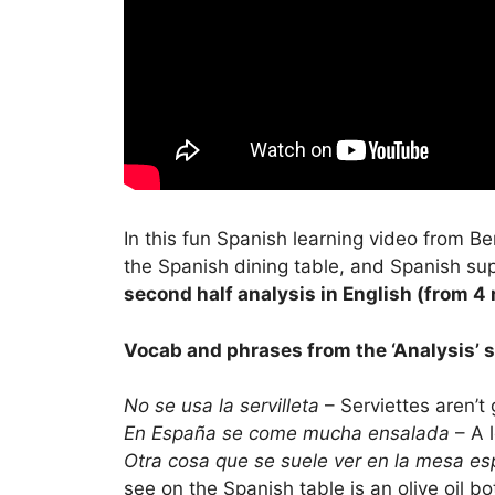
In this fun Spanish learning video from B
the Spanish dining table, and Spanish supe
second half analysis in English (from 4 
Vocab and phrases from the ‘Analysis’ s
No se usa la servilleta
– Serviettes aren’t 
En España se come mucha ensalada
– A l
Otra cosa que se suele ver en la mesa es
see on the Spanish table is an olive oil bo