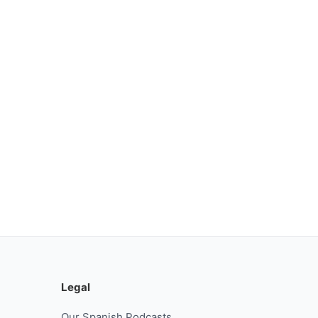
Legal
Our Spanish Podcasts