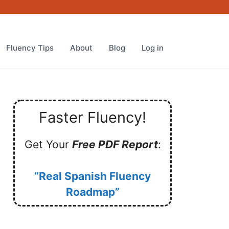
Fluency Tips
About
Blog
Log in
Faster Fluency!
Get Your
Free PDF Report
:
“Real Spanish Fluency
Roadmap”