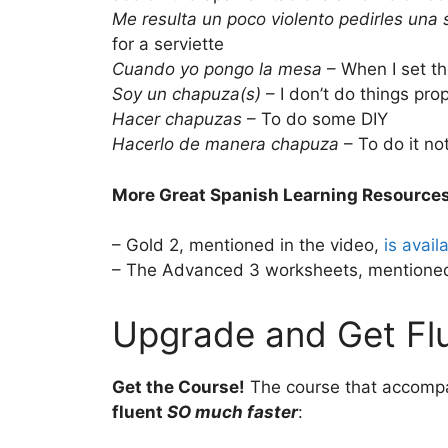
Me resulta un poco violento pedirles una s
for a serviette
Cuando yo pongo la mesa
– When I set th
Soy un chapuza(s)
– I don’t do things pro
Hacer chapuzas
– To do some DIY
Hacerlo de manera chapuza
– To do it no
More Great Spanish Learning Resource
– Gold 2, mentioned in the video,
is avail
– The Advanced 3 worksheets, mentioned
Upgrade and Get Flu
Get the Course!
The course that accomp
fluent
SO much faster
: