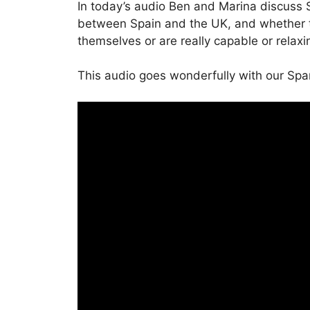
In today’s audio Ben and Marina discuss S
between Spain and the UK, and whether t
themselves or are really capable or relaxi
This audio goes wonderfully with our Spa