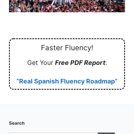
Faster Fluency!
Get Your
Free PDF Report
:
“Real Spanish Fluency Roadmap”
Search