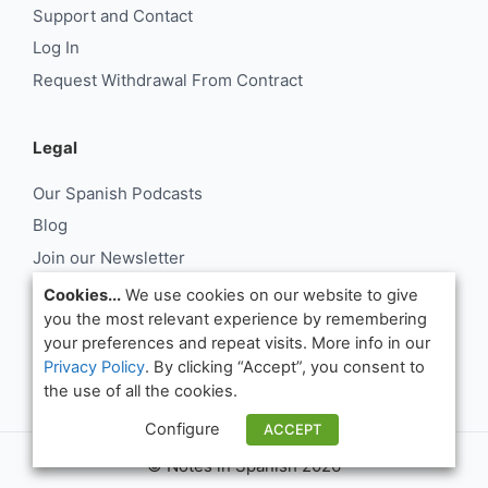
Support and Contact
Log In
Request Withdrawal From Contract
Legal
Our Spanish Podcasts
Blog
Join our Newsletter
About Us
Cookies...
We use cookies on our website to give
you the most relevant experience by remembering
Support and Contact
your preferences and repeat visits. More info in our
Log In
Privacy Policy
. By clicking “Accept”, you consent to
Request Withdrawal From Contract
the use of all the cookies.
Configure
ACCEPT
© Notes in Spanish 2026