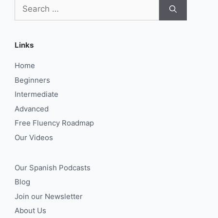
Search
for:
Links
Home
Beginners
Intermediate
Advanced
Free Fluency Roadmap
Our Videos
Our Spanish Podcasts
Blog
Join our Newsletter
About Us