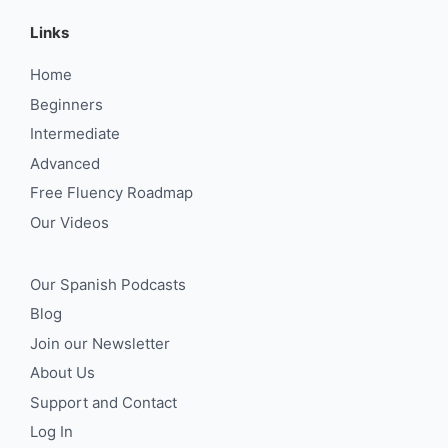
Links
Home
Beginners
Intermediate
Advanced
Free Fluency Roadmap
Our Videos
Our Spanish Podcasts
Blog
Join our Newsletter
About Us
Support and Contact
Log In