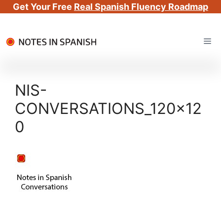
Get Your Free
Real Spanish Fluency Roadmap
Skip
Me
to
content
NIS-
CONVERSATIONS_120x12
0