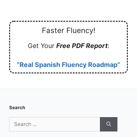
Faster Fluency!
Get Your
Free PDF Report
:
“Real Spanish Fluency Roadmap”
Search
Search
for: