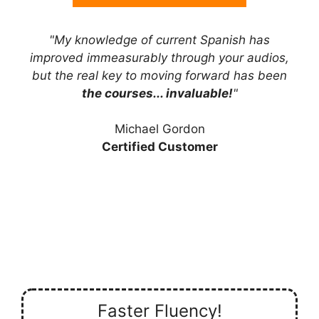
"My knowledge of current Spanish has
improved immeasurably through your audios,
but the real key to moving forward has been
the courses... invaluable!
"
Michael Gordon
Certified Customer
Faster Fluency!