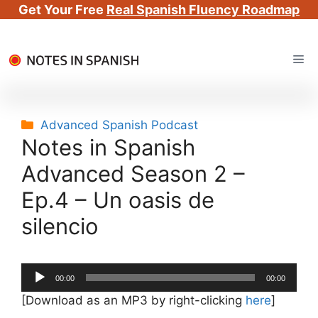
Get Your Free
Real Spanish Fluency Roadmap
Skip
Me
to
content
Categories
Advanced Spanish Podcast
Notes in Spanish
Advanced Season 2 –
Ep.4 – Un oasis de
silencio
Audio
00:00
00:00
Player
[Download as an MP3 by right-clicking
here
]