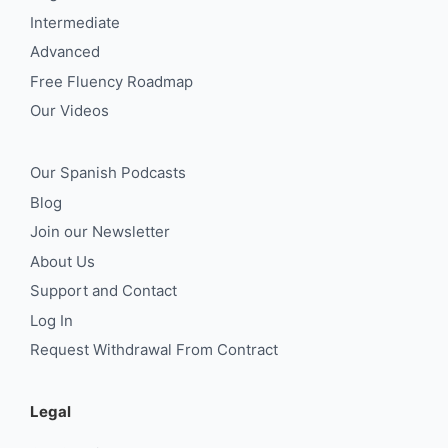
Intermediate
Advanced
Free Fluency Roadmap
Our Videos
Our Spanish Podcasts
Blog
Join our Newsletter
About Us
Support and Contact
Log In
Request Withdrawal From Contract
Legal