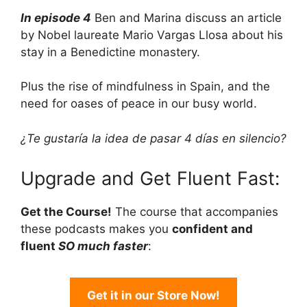
In episode 4
Ben and Marina discuss an article
by Nobel laureate Mario Vargas Llosa about his
stay in a Benedictine monastery.
Plus the rise of mindfulness in Spain, and the
need for oases of peace in our busy world.
¿Te gustaría la idea de pasar 4 días en silencio?
Upgrade and Get Fluent Fast:
Get the Course!
The course that accompanies
these podcasts makes you
confident and
fluent
SO much faster
:
Get it in our Store Now!