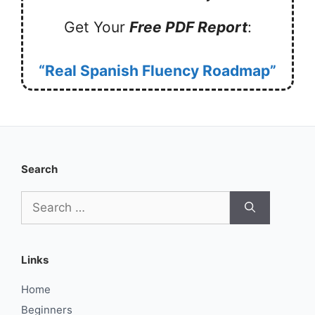
Get Your
Free PDF Report
:
“Real Spanish Fluency Roadmap”
Search
Search
for:
Links
Home
Beginners