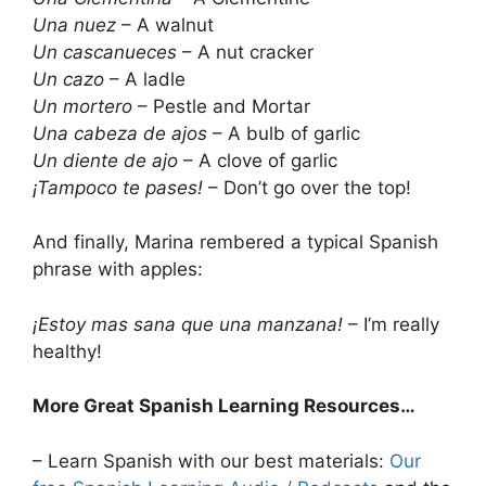
Una nuez
– A walnut
Un cascanueces
– A nut cracker
Un cazo
– A ladle
Un mortero
– Pestle and Mortar
Una cabeza de ajos
– A bulb of garlic
Un diente de ajo
– A clove of garlic
¡Tampoco te pases!
– Don’t go over the top!
And finally, Marina rembered a typical Spanish
phrase with apples:
¡Estoy mas sana que una manzana!
– I’m really
healthy!
More Great Spanish Learning Resources…
– Learn Spanish with our best materials:
Our