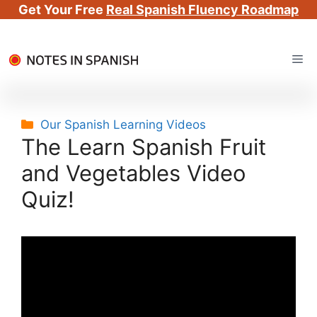
Get Your Free
Real Spanish Fluency Roadmap
Skip
Me
to
content
Categories
Our Spanish Learning Videos
The Learn Spanish Fruit
and Vegetables Video
Quiz!