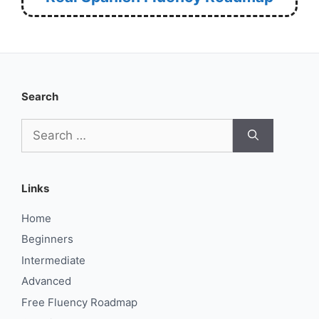
Search
Search
for:
Links
Home
Beginners
Intermediate
Advanced
Free Fluency Roadmap