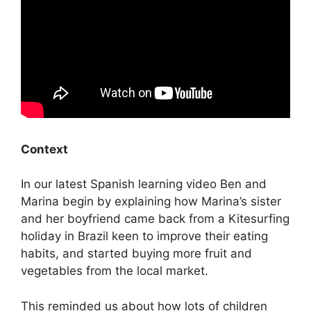
Context
In our latest Spanish learning video Ben and
Marina begin by explaining how Marina’s sister
and her boyfriend came back from a Kitesurfing
holiday in Brazil keen to improve their eating
habits, and started buying more fruit and
vegetables from the local market.
This reminded us about how lots of children