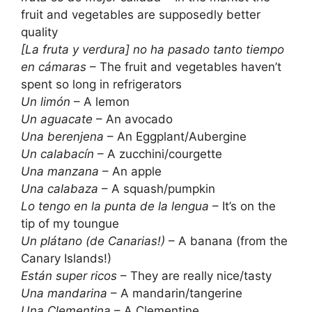
fruit and vegetables are supposedly better
quality
[La fruta y verdura] no ha pasado tanto tiempo
en cámaras
– The fruit and vegetables haven’t
spent so long in refrigerators
Un limón
– A lemon
Un aguacate
– An avocado
Una berenjena
– An Eggplant/Aubergine
Un calabacín
– A zucchini/courgette
Una manzana
– An apple
Una calabaza
– A squash/pumpkin
Lo tengo en la punta de la lengua
– It’s on the
tip of my toungue
Un plátano (de Canarias!)
– A banana (from the
Canary Islands!)
Están super ricos
– They are really nice/tasty
Una mandarina
– A mandarin/tangerine
Una Clementina
– A Clementine