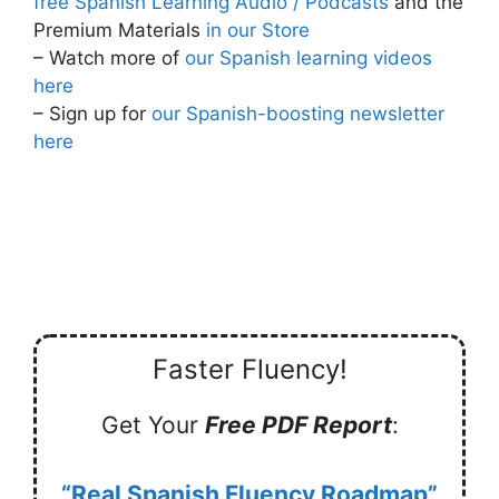
free Spanish Learning Audio / Podcasts
and the
Premium Materials
in our Store
– Watch more of
our Spanish learning videos
here
– Sign up for
our Spanish-boosting newsletter
here
Faster Fluency!
Get Your
Free PDF Report
:
“Real Spanish Fluency Roadmap”