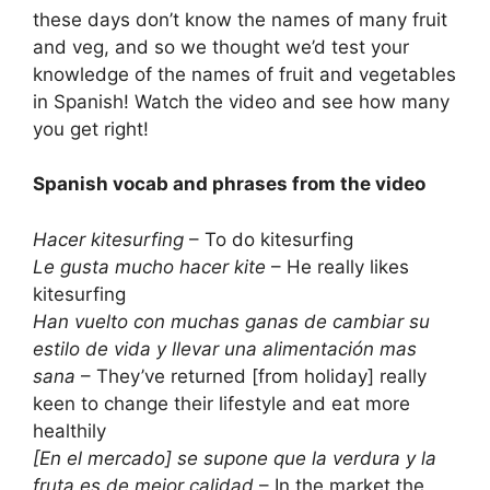
these days don’t know the names of many fruit
and veg, and so we thought we’d test your
knowledge of the names of fruit and vegetables
in Spanish! Watch the video and see how many
you get right!
Spanish vocab and phrases from the video
Hacer kitesurfing
– To do kitesurfing
Le gusta mucho hacer kite
– He really likes
kitesurfing
Han vuelto con muchas ganas de cambiar su
estilo de vida y llevar una alimentación mas
sana
– They’ve returned [from holiday] really
keen to change their lifestyle and eat more
healthily
[En el mercado] se supone que la verdura y la
fruta es de mejor calidad
– In the market the