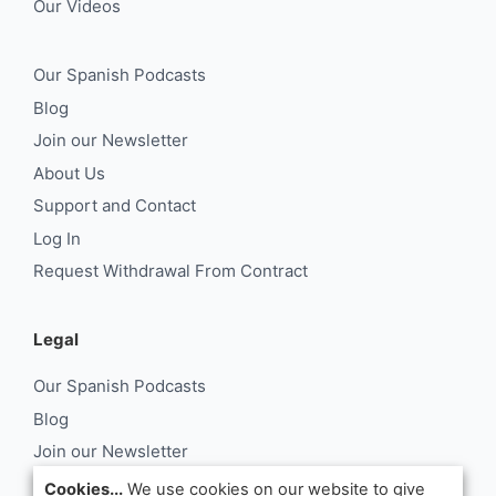
Our Videos
Our Spanish Podcasts
Blog
Join our Newsletter
About Us
Support and Contact
Log In
Request Withdrawal From Contract
Legal
Our Spanish Podcasts
Blog
Join our Newsletter
About Us
Cookies...
We use cookies on our website to give