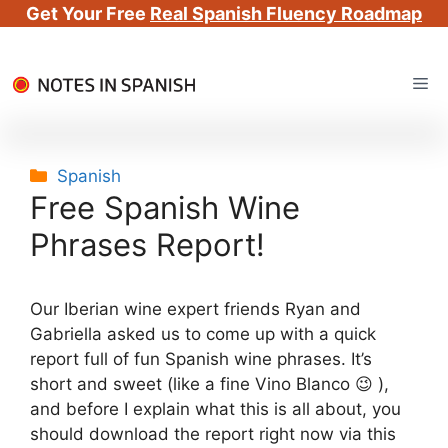
Get Your Free
Real Spanish Fluency Roadmap
Skip
Me
to
content
Categories
Spanish
Free Spanish Wine
Phrases Report!
Our Iberian wine expert friends Ryan and
Gabriella asked us to come up with a quick
report full of fun Spanish wine phrases. It’s
short and sweet (like a fine Vino Blanco 😉 ),
and before I explain what this is all about, you
should download the report right now via this