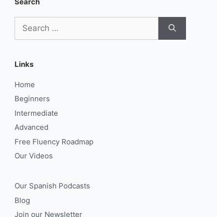
Search
Search
for:
Links
Home
Beginners
Intermediate
Advanced
Free Fluency Roadmap
Our Videos
Our Spanish Podcasts
Blog
Join our Newsletter