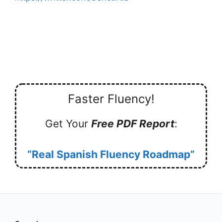
Faster Fluency!
Get Your
Free PDF Report
:
“Real Spanish Fluency Roadmap”