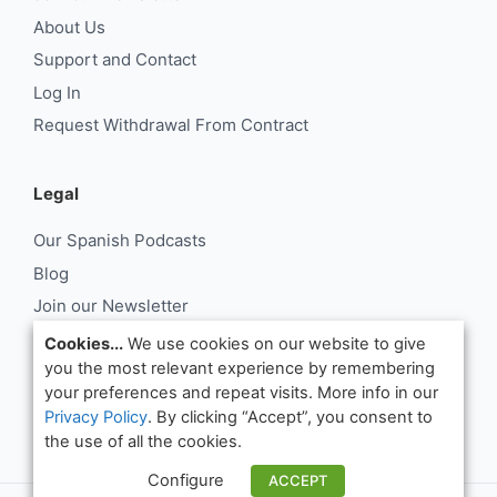
About Us
Support and Contact
Log In
Request Withdrawal From Contract
Legal
Our Spanish Podcasts
Blog
Join our Newsletter
About Us
Cookies...
We use cookies on our website to give
you the most relevant experience by remembering
Support and Contact
your preferences and repeat visits. More info in our
Log In
Privacy Policy
. By clicking “Accept”, you consent to
Request Withdrawal From Contract
the use of all the cookies.
Configure
ACCEPT