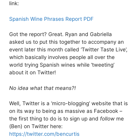
link:
Spanish Wine Phrases Report PDF
Got the report? Great. Ryan and Gabriella
asked us to put this together to accompany an
event later this month called ‘Twitter Taste Live’,
which basically involves people all over the
world trying Spanish wines while ‘tweeting’
about it on Twitter!
No idea what that means?!
Well, Twitter is a ‘micro-blogging’ website that is
on its way to being as massive as Facebook –
the first thing to do is to sign up and
follow
me
(Ben) on Twitter here:
https://twitter.com/bencurtis