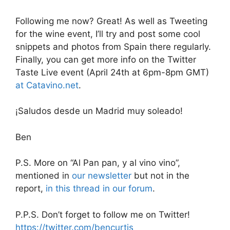
Following me now? Great! As well as Tweeting
for the wine event, I’ll try and post some cool
snippets and photos from Spain there regularly.
Finally, you can get more info on the Twitter
Taste Live event (April 24th at 6pm-8pm GMT)
at Catavino.net
.
¡Saludos desde un Madrid muy soleado!
Ben
P.S. More on “Al Pan pan, y al vino vino”,
mentioned in
our newsletter
but not in the
report,
in this thread in our forum
.
P.P.S. Don’t forget to follow me on Twitter!
https://twitter.com/bencurtis