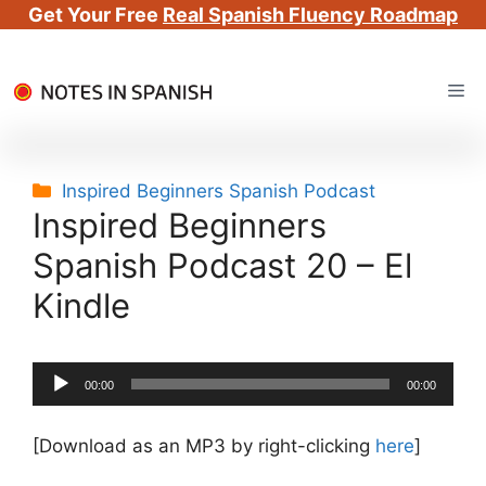
Get Your Free
Real Spanish Fluency Roadmap
Skip
Me
to
content
Categories
Inspired Beginners Spanish Podcast
Inspired Beginners
Spanish Podcast 20 – El
Kindle
Audio
00:00
00:00
Player
[Download as an MP3 by right-clicking
here
]