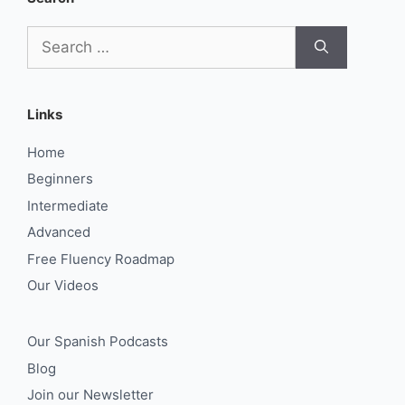
Search
for:
Links
Home
Beginners
Intermediate
Advanced
Free Fluency Roadmap
Our Videos
Our Spanish Podcasts
Blog
Join our Newsletter