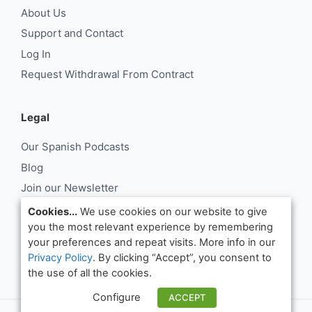
About Us
Support and Contact
Log In
Request Withdrawal From Contract
Legal
Our Spanish Podcasts
Blog
Join our Newsletter
About Us
Cookies...
We use cookies on our website to give
you the most relevant experience by remembering
Support and Contact
your preferences and repeat visits. More info in our
Log In
Privacy Policy
. By clicking “Accept”, you consent to
Request Withdrawal From Contract
the use of all the cookies.
Configure
ACCEPT