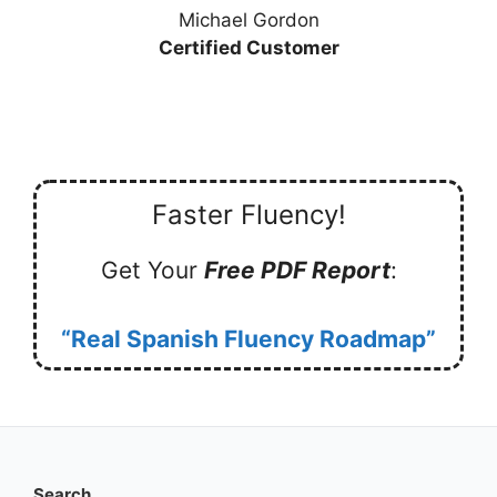
Michael Gordon
Certified Customer
Faster Fluency!
Get Your
Free PDF Report
:
“Real Spanish Fluency Roadmap”
Search