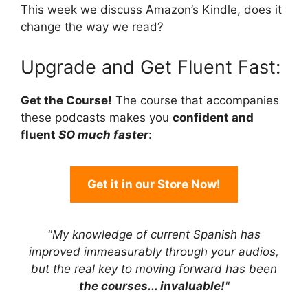
This week we discuss Amazon’s Kindle, does it
change the way we read?
Upgrade and Get Fluent Fast:
Get the Course!
The course that accompanies
these podcasts makes you
confident and
fluent
SO much faster
:
Get it in our Store Now!
"My knowledge of current Spanish has
improved immeasurably through your audios,
but the real key to moving forward has been
the courses... invaluable!
"