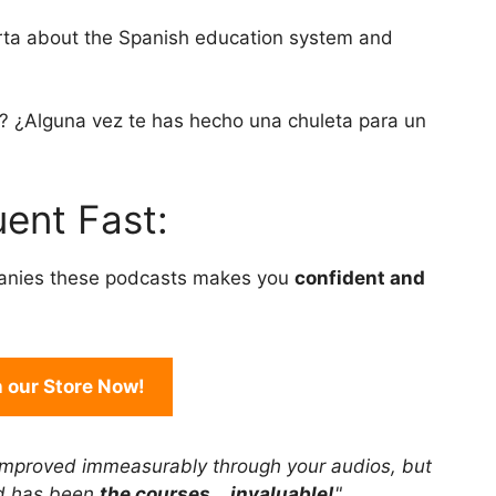
to
arta about the Spanish education system and
increase
or
decrease
s? ¿Alguna vez te has hecho una chuleta para un
volume.
ent Fast:
anies these podcasts makes you
confident and
in our Store Now!
improved immeasurably through your audios, but
rd has been
the courses... invaluable!
"