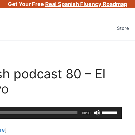
Get Your Free
Real Spanish Fluency Roadmap
Store
h podcast 80 – El
vo
Use
00:00
Up/Down
Arrow
re
]
keys