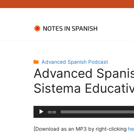
Skip
to
content
Categories
Advanced Spanish Podcast
Advanced Spanis
Sistema Educati
Audio
00:00
Player
[Download as an MP3 by right-clicking
he