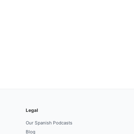
Legal
Our Spanish Podcasts
Blog