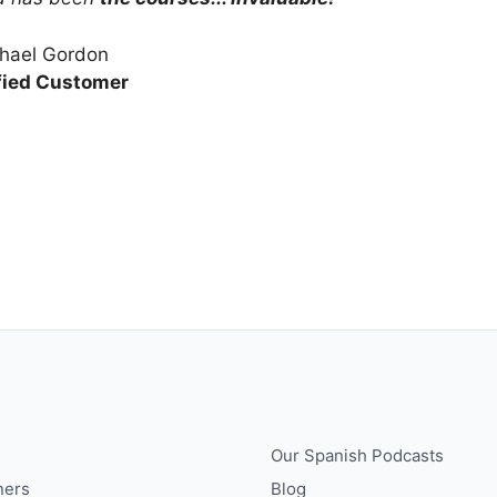
hael Gordon
fied Customer
Our Spanish Podcasts
ners
Blog