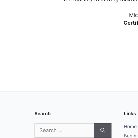
Mic
Certi
Search
Links
Search
Home
for:
Begin