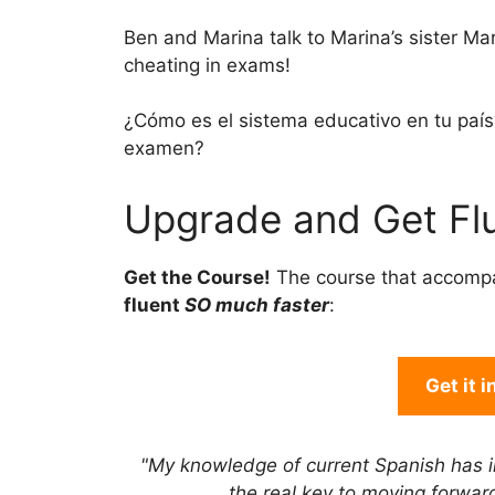
Ben and Marina talk to Marina’s sister M
cheating in exams!
¿Cómo es el sistema educativo en tu paí­
examen?
Upgrade and Get Flu
Get the Course!
The course that accomp
fluent
SO much faster
:
Get it 
"My knowledge of current Spanish has 
the real key to moving forwa