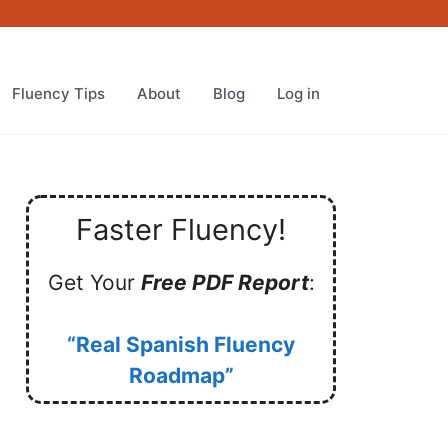
Fluency Tips
About
Blog
Log in
Faster Fluency!
Get Your
Free PDF Report
:
“Real Spanish Fluency
Roadmap”