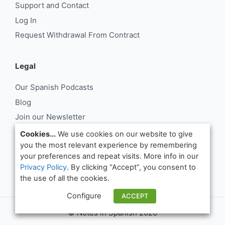
Support and Contact
Log In
Request Withdrawal From Contract
Legal
Our Spanish Podcasts
Blog
Join our Newsletter
About Us
Cookies...
We use cookies on our website to give
you the most relevant experience by remembering
Support and Contact
your preferences and repeat visits. More info in our
Log In
Privacy Policy
. By clicking “Accept”, you consent to
Request Withdrawal From Contract
the use of all the cookies.
Configure
ACCEPT
© Notes in Spanish 2026