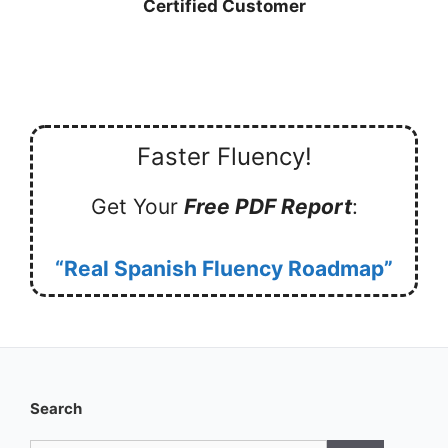
Certified Customer
Faster Fluency!
Get Your
Free PDF Report
:
“Real Spanish Fluency Roadmap”
Search