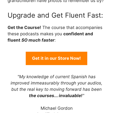
grandchildren have photos to remember us by?
Upgrade and Get Fluent Fast:
Get the Course!
The course that accompanies
these podcasts makes you
confident and
fluent
SO much faster
:
Get it in our Store Now!
"My knowledge of current Spanish has
improved immeasurably through your audios,
but the real key to moving forward has been
the courses... invaluable!
"
Michael Gordon