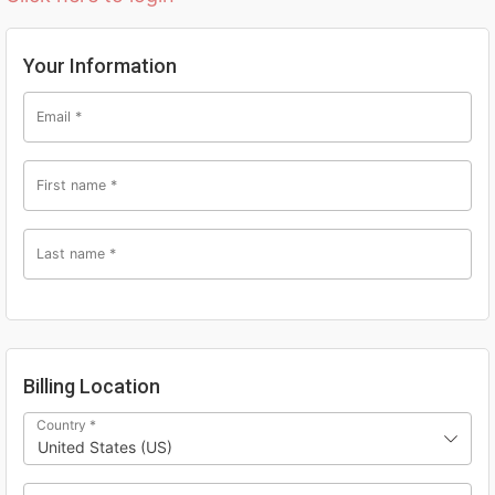
Your Information
Email
*
First name
*
Last name
*
Billing Location
Country
*
United States (US)