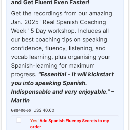
and Get Fluent Even Faster!
Get the recordings from our amazing
Jan. 2025 "Real Spanish Coaching
Week" 5 Day workshop. Includes all
our best coaching tips on speaking
confidence, fluency, listening, and
vocab learning, plus organising your
Spanish-learning for maximum
progress.
"Essential - It will kickstart
you into speaking Spanish.
Indispensable and very enjoyable.” –
Martin
US$
40.00
O
C
US$
100.00
r
u
Yes!
Add Spanish Fluency Secrets to my
order
i
r