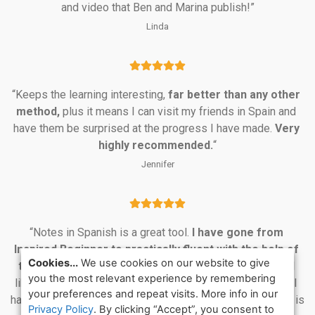
and video that Ben and Marina publish!”
Linda
“Keeps the learning interesting, 
far better than any other 
method,
 plus it means I can visit my friends in Spain and 
have them be surprised at the progress I have made. 
Very 
highly recommended.
“
Jennifer
“Notes in Spanish is a great tool. 
I have gone from 
Inspired Beginner to practically fluent with the help of 
Cookies...
We use cookies on our website to give
this program.
 Ben and Marina are smart and witty, I feel 
you the most relevant experience by remembering
like they are friends; I have gotten to know them so well. I 
your preferences and repeat visits. More info in our
have used many on-line and self-study programs and this is 
Privacy Policy
. By clicking “Accept”, you consent to