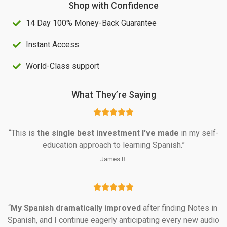
Shop with Confidence
S
4
14 Day 100% Money-Back Guarantee
$
0
1
.
Instant Access
0
0
World-Class support
0
0
.
.
What They’re Saying
0
0
“This is 
the single best investment I’ve made
 in my self-
.
education approach to learning Spanish.”
James R.
“
My Spanish dramatically
improved
 after finding Notes in 
Spanish, and I continue eagerly anticipating every new audio 