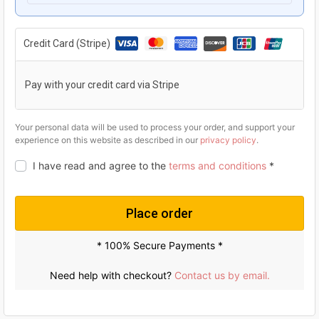
g
r
i
e
Credit Card (Stripe)
n
n
a
t
Pay with your credit card via Stripe
l
p
p
r
Your personal data will be used to process your order, and support your
experience on this website as described in our
privacy policy
.
r
i
I have read and agree to the
terms and conditions
*
i
c
c
e
e
i
Place order
w
s
* 100% Secure Payments *
a
:
s
U
Need help with checkout?
Contact us by email.
:
S
U
$