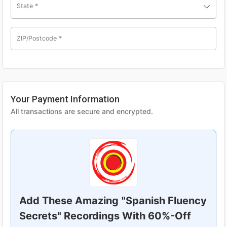
State
*
ZIP/Postcode
*
Your Payment Information
All transactions are secure and encrypted.
Add These Amazing
"Spanish Fluency
Secrets" Recordings With 60%-Off