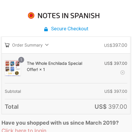
Secure Checkout
397.00
Order Summary
US$
1
The Whole Enchilada Special
US$
397.00
Offer!
× 1
Subtotal
US$
397.00
Total
US$
397.00
Have you shopped with us since March 2019?
Click here to login