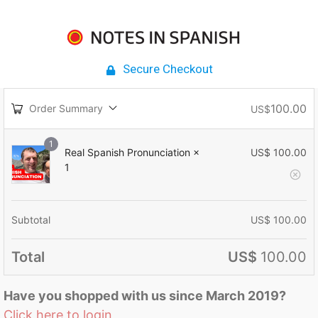
Secure Checkout
100.00
Order Summary
US$
1
Real Spanish Pronunciation
×
US$
100.00
1
Subtotal
US$
100.00
Total
US$
100.00
Have you shopped with us since March 2019?
Click here to login