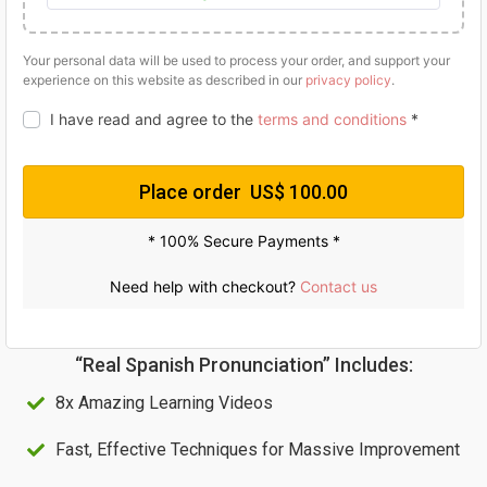
g
r
i
e
Your personal data will be used to process your order, and support your
experience on this website as described in our
privacy policy
.
n
n
a
t
I have read and agree to the
terms and conditions
*
l
p
p
r
Place order US$ 100.00
r
i
* 100% Secure Payments *
i
c
c
e
Need help with checkout?
Contact us
e
i
w
s
“Real Spanish Pronunciation” Includes:
a
:
8x Amazing Learning Videos
s
U
:
S
Fast, Effective Techniques for Massive Improvement
U
$