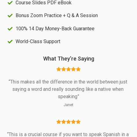
Course Slides PDF eBook
S
2
Bonus Zoom Practice + Q & A Session
$
0
4
.
100% 14 Day Money-Back Guarantee
7
0
World-Class Support
.
0
0
.
What They’re Saying
0
.
“This makes all the difference in the world between just 
saying a word and really sounding like a native when 
speaking”
Janet
“This is a crucial course if you want to speak Spanish in a 