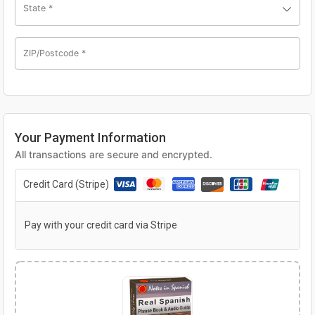
State
*
ZIP/Postcode
*
Your Payment Information
All transactions are secure and encrypted.
Credit Card (Stripe)
Pay with your credit card via Stripe