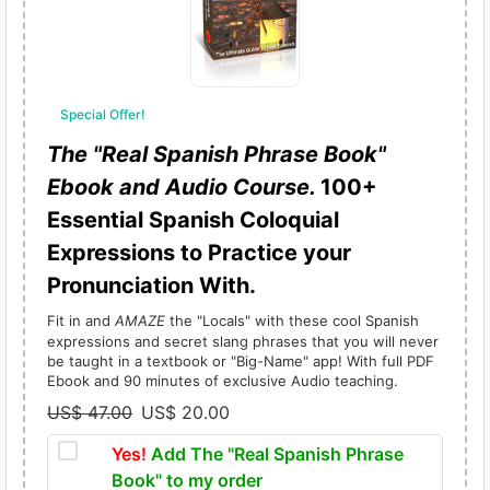
Special Offer!
The "Real Spanish Phrase Book"
Ebook and Audio Course.
100+
Essential Spanish Coloquial
Expressions to Practice your
Pronunciation With.
Fit in and
AMAZE
the "Locals" with these cool Spanish
expressions and secret slang phrases that you will never
be taught in a textbook or "Big-Name" app! With full PDF
Ebook and 90 minutes of exclusive Audio teaching.
US$
47.00
US$
20.00
O
C
r
u
Yes!
Add The "Real Spanish Phrase
i
r
Book" to my order