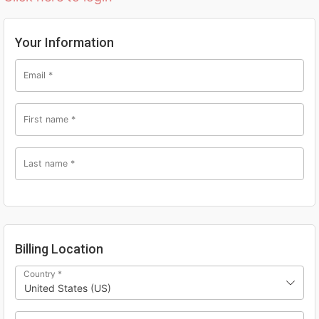
Your Information
Email
*
First name
*
Last name
*
Billing Location
Country
*
United States (US)