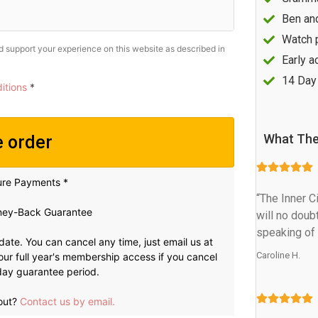
Ben an
Watch 
nd support your experience on this website as described in
Early a
14 Day
itions
*
What The
e order
ure Payments *
“The Inner C
ey-Back Guarantee
will no doub
speaking of 
 date. You can cancel any time, just email us at
Caroline H.
t your full year's membership access if you cancel
0 day guarantee period.
out?
Contact us by email.