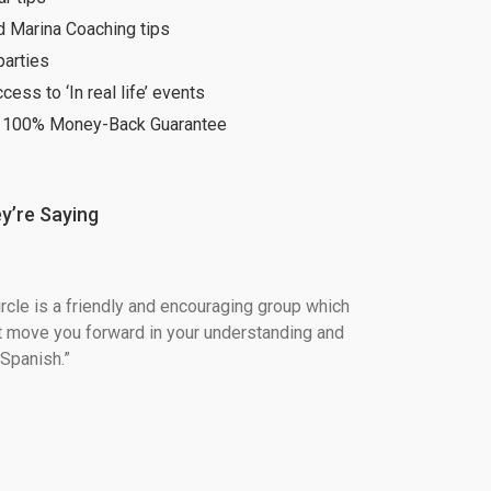
d Marina Coaching tips
parties
ccess to ‘In real life’ events
 100% Money-Back Guarantee
y’re Saying
ircle is a friendly and encouraging group which 
t move you forward in your understanding and 
Spanish.”