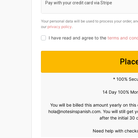
Pay with your credit card via Stripe
Your personal data will be used to process your order, a
our
privacy policy
.
I have read and agree to the
terms and cond
Plac
* 100% Sec
14 Day 100% Mon
You will be billed this amount yearly on this
hola@notesinspanish.com
. You will still ge
after the initial 3
Need help with check