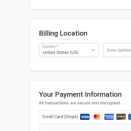
Billing Location
Country
*
(option
State
United States (US)
Your Payment Information
All transactions are secure and encrypted.
Credit Card (Stripe)