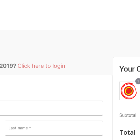
 2019?
Click here to login
Your 
1
Subtotal
Last name
*
Total