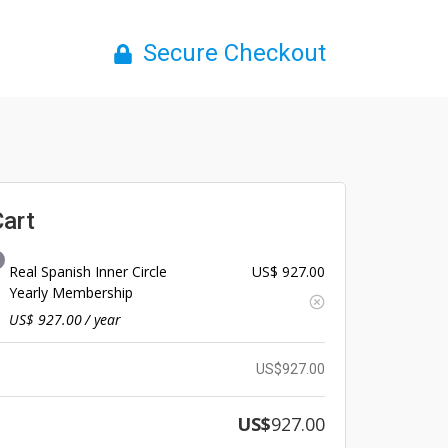
Secure Checkout
Cart
Real Spanish Inner Circle
US$
927.00
Yearly Membership
US$
927.00
/ year
US$
927.00
US$
927.00