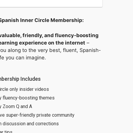
Spanish Inner Circle Membership: 
aluable, friendly, and fluency-boosting
arning experience on the internet
–
ou along to the very best, fluent, Spanish-
ife you can imagine.
bership Includes
ircle only insider videos
y fluency-boosting themes
y Zoom Q and A
ve super-friendly private community
h discussion and corrections
r tips