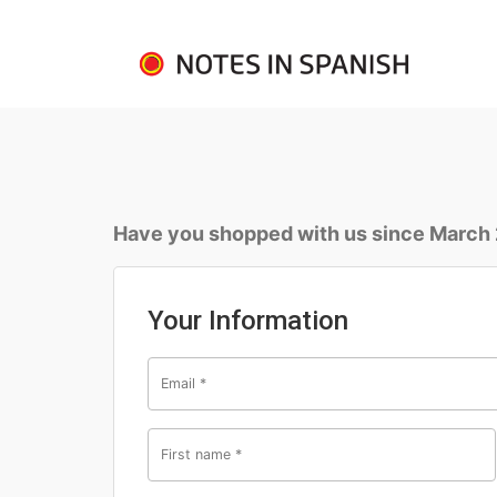
Have you shopped with us since March
Your Information
Email
*
First name
*