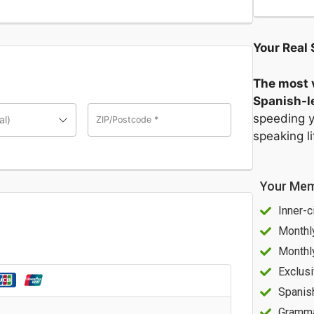
Your Real 
The most v
Spanish-le
speeding y
al)
ZIP/Postcode
*
speaking l
Your Mem
Inner-c
Monthl
Monthl
Exclusi
Spanis
Gramma