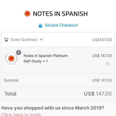
Secure Checkout
147.00
Order Summary
US$
1
Notes in Spanish Platinum
US$
147.00
Self-Study
× 1
Subtotal
US$
147.00
Total
US$
147.00
Have you shopped with us since March 2019?
Click here to login