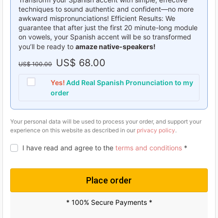
techniques to sound authentic and confident—no more
awkward mispronunciations! Efficient Results: We
guarantee that after just the first 20 minute-long module
on vowels, your Spanish accent will be so transformed
you’ll be ready to
amaze native-speakers!
O
US$
68.00
C
US$
100.00
r
u
Yes!
Add Real Spanish Pronunciation to my
i
r
order
g
r
i
e
Your personal data will be used to process your order, and support your
experience on this website as described in our
privacy policy
.
n
n
I have read and agree to the
terms and conditions
*
a
t
l
p
p
r
Place order
r
i
* 100% Secure Payments *
i
c