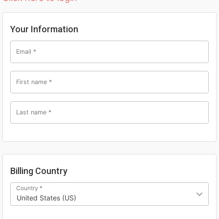
Your Information
Email
*
First name
*
Last name
*
Billing Country
Country
*
United States (US)