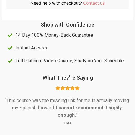
c
e
Need help with checkout?
Contact us
e
i
w
s
Shop with Confidence
a
:
14 Day 100% Money-Back Guarantee
s
U
:
S
Instant Access
U
$
Full Platinum Video Course, Study on Your Schedule
S
6
$
8
What They’re Saying
1
.
0
0
“This course was the missing link for me in actually moving 
0
0
my Spanish forward. 
I cannot recommend it highly 
.
.
enough.
”
0
Kate
0