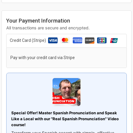
Your Payment Information
All transactions are secure and encrypted.
Credit Card (Stripe)
Pay with your credit card via Stripe
Special Offer! Master Spanish Pronunciation and Speak
Like a Local with our "Real Spanish Pronunciation" Video
course!
Transform your Spanish accent with simple, effective