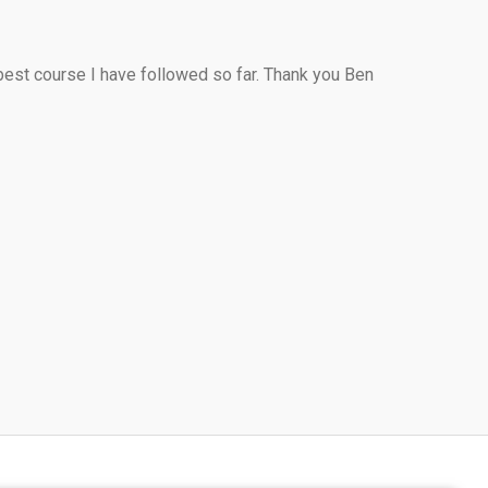
 best course I have followed so far. Thank you Ben 