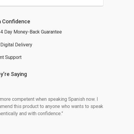
h Confidence
4 Day Money-Back Guarantee
 Digital Delivery
nt Support
y’re Saying
h more competent when speaking Spanish now. I 
mend this product to anyone who wants to speak 
entically and with confidence.”