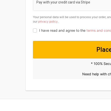
Pay with your credit card via Stripe
Your personal data will be used to process your order, a
our
privacy policy
.
I have read and agree to the
terms and cond
Plac
* 100% Sec
Need help with 