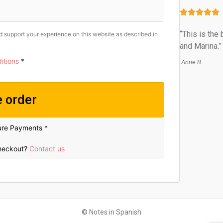
“This is the
nd support your experience on this website as described in
and Marina.”
itions
*
Anne B.
e order
ure Payments *
checkout?
Contact us
© Notes in Spanish