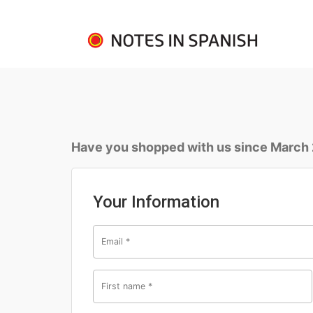
Have you shopped with us since March
Your Information
Email
*
First name
*