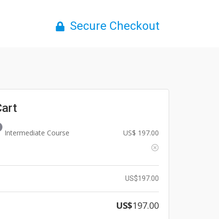
Secure Checkout
Cart
Intermediate Course
US$
197.00
US$
197.00
US$
197.00