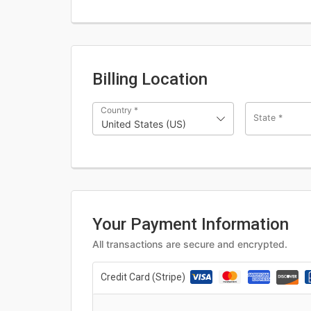
Billing Location
Country
*
State
*
United States (US)
Your Payment Information
All transactions are secure and encrypted.
Credit Card (Stripe)