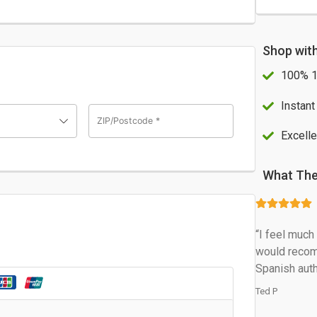
Shop wit
100% 1
Instant
ZIP/Postcode
*
Excelle
What The
“I feel muc
would recom
Spanish auth
Ted P