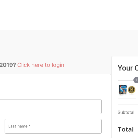
 2019?
Click here to login
Your 
1
Subtotal
Last name
*
Total