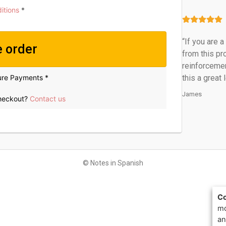
itions
*
“If you are 
e order
from this pr
reinforcemen
ure Payments *
this a great 
James
checkout?
Contact us
© Notes in Spanish
Co
mo
an