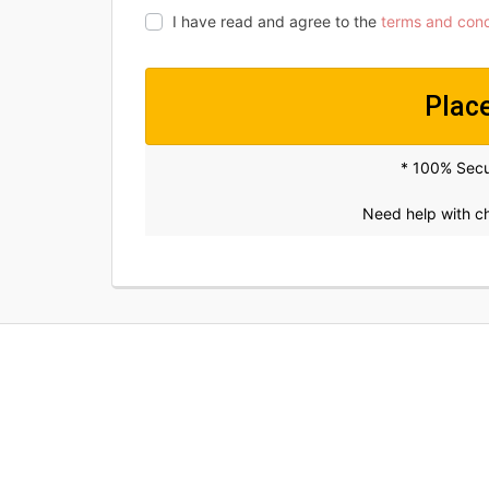
I have read and agree to the
terms and cond
Plac
* 100% Sec
Need help with 