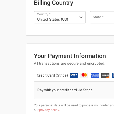
Billing Country
Country
*
State
*
United States (US)
Your Payment Information
All transactions are secure and encrypted.
Credit Card (Stripe)
Pay with your credit card via Stripe
Your personal data will be used to process your order, a
our
privacy policy
.