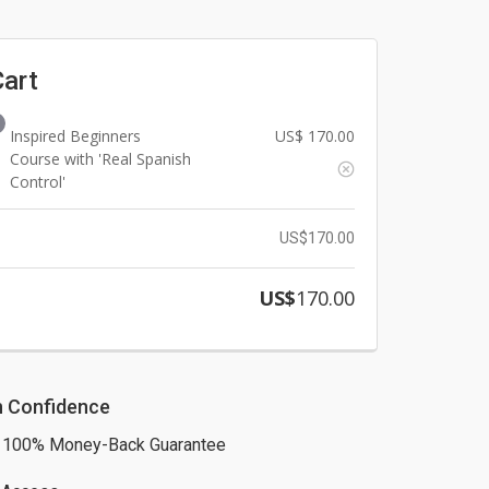
Cart
Inspired Beginners
US$
170.00
Course with 'Real Spanish
Control'
US$
170.00
US$
170.00
h Confidence
 100% Money-Back Guarantee