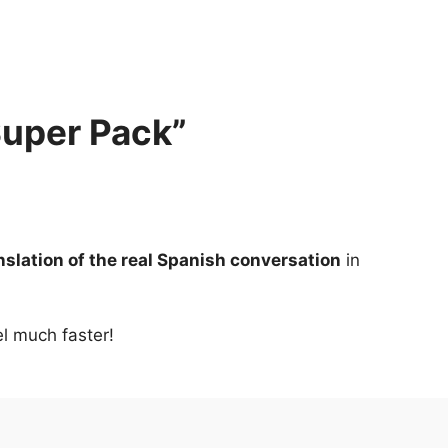
Super Pack”
anslation of the real Spanish conversation
 in 
el much faster!