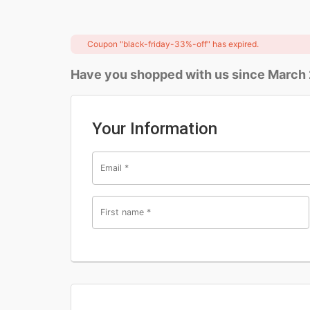
Coupon "black-friday-33%-off" has expired.
Have you shopped with us since March
Your Information
Email
*
First name
*