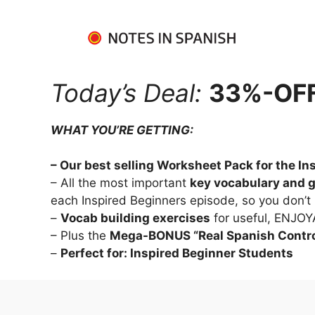
Today’s Deal:
33%-OFF 
WHAT YOU’RE GETTING:
– Our best selling Worksheet Pack for the I
– All the most important 
key vocabulary and 
each Inspired Beginners episode, so you don’t
– 
Vocab building exercises
 for useful, ENJO
– Plus the 
Mega-BONUS “Real Spanish Contro
– 
Perfect for: Inspired Beginner Students