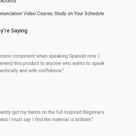
t Access
onunciation Video Course, Study on Your Schedule
y’re Saying
h more competent when speaking Spanish now. I 
mend this product to anyone who wants to speak 
entically and with confidence.”
ecently got my hands on the full Inspired Beginners 
d I must say I find the material is brilliant.”