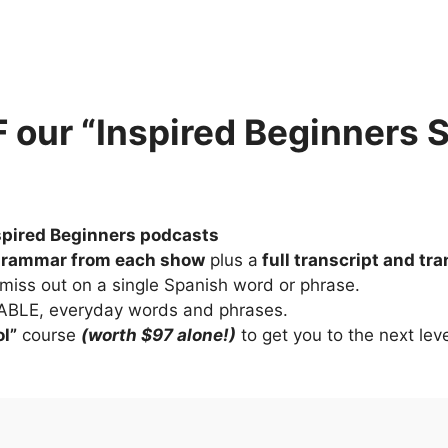
our “Inspired Beginners 
nspired Beginners podcasts
grammar from each show
 plus a
 full transcript and tr
 miss out on a single Spanish word or phrase.
YABLE, everyday words and phrases.
l”
 course 
(worth $97 alone!)
 to get you to the next lev