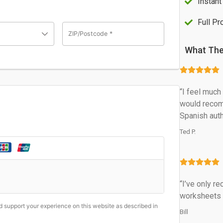
Instan
Full Pr
ZIP/Postcode
*
What The
“I feel muc
would recom
Spanish auth
Ted P.
“I’ve only r
worksheets an
nd support your experience on this website as described in
Bill