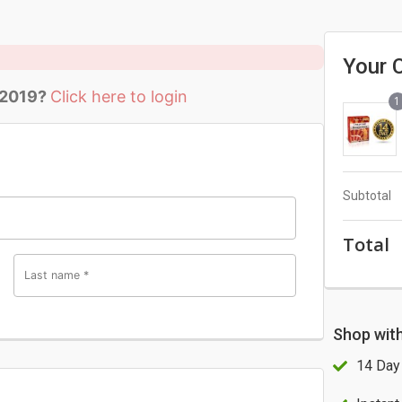
Your 
 2019?
Click here to login
1
Subtotal
Total
Last name
*
Shop wit
14 Day