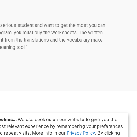
a serious student and want to get the most you can 
ogram, you must buy the worksheets. The written 
t from the translations and the vocabulary make 
learning tool.”
okies...
We use cookies on our website to give you the
st relevant experience by remembering your preferences
d repeat visits. More info in our
Privacy Policy
. By clicking