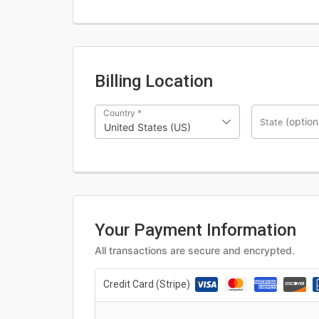
Billing Location
Country
*
(option
State
United States (US)
Your Payment Information
All transactions are secure and encrypted.
Credit Card (Stripe)