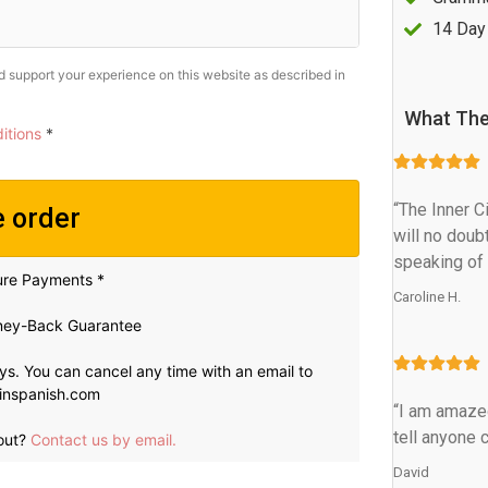
14 Day
nd support your experience on this website as described in
What The
itions
*
“The Inner C
e order
will no doub
speaking of 
ure Payments *
Caroline H.
ey-Back Guarantee
ays. You can cancel any time with an email to
inspanish.com
“I am amazed
tell anyone c
out?
Contact us by email.
David