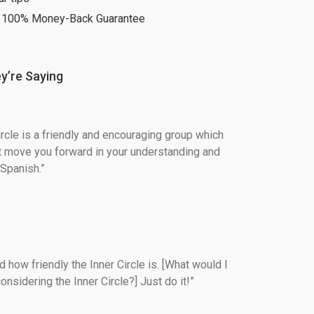
 100% Money-Back Guarantee
y’re Saying
ircle is a friendly and encouraging group which 
t move you forward in your understanding and 
Spanish.”
 how friendly the Inner Circle is. [What would I 
onsidering the Inner Circle?] Just do it!”