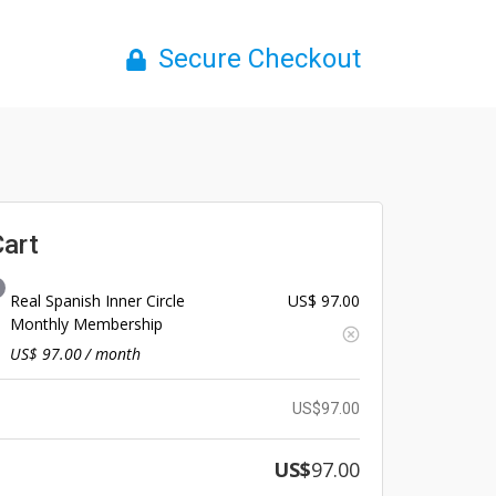
Secure Checkout
Cart
Real Spanish Inner Circle
US$
97.00
Monthly Membership
US$
97.00
/ month
US$
97.00
US$
97.00