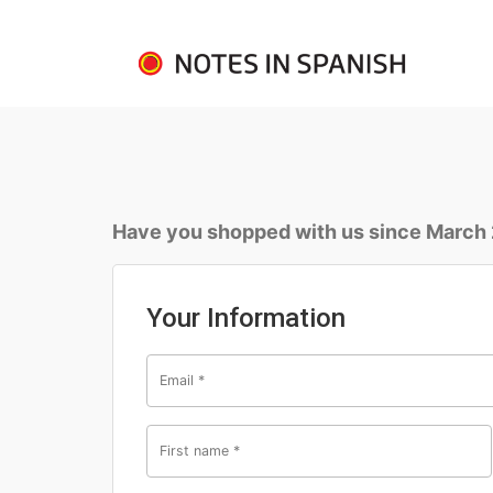
Have you shopped with us since March
Your Information
Email
*
First name
*