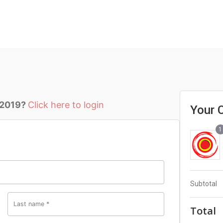
 2019?
Click here to login
Your 
1
Subtotal
Last name
*
Total