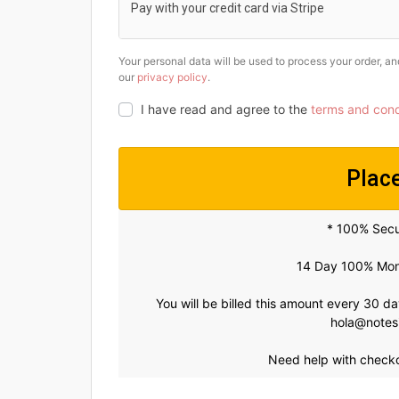
Pay with your credit card via Stripe
Your personal data will be used to process your order, a
our
privacy policy
.
I have read and agree to the
terms and cond
Plac
* 100% Sec
14 Day 100% Mon
You will be billed this amount every 30 d
hola@notes
Need help with check