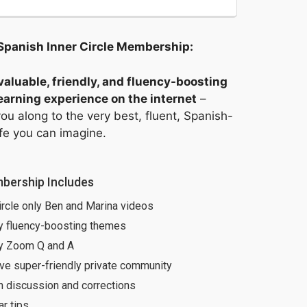
Spanish Inner Circle Membership: 
aluable, friendly, and fluency-boosting
arning experience on the internet
–
ou along to the very best, fluent, Spanish-
ife you can imagine.
bership Includes
ircle only Ben and Marina videos
y fluency-boosting themes
y Zoom Q and A
ve super-friendly private community
h discussion and corrections
r tips