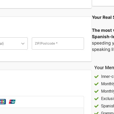
Your Real 
The most v
Spanish-le
speeding y
al)
ZIP/Postcode
*
speaking l
Your Mem
Inner-c
Monthl
Monthl
Exclusi
Spanis
Gramma