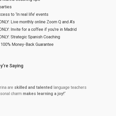
parties
ccess to ‘In real life’ events
ONLY: Live monthly online Zoom Q and A’s
NLY: Invite for a coffee if you’re in Madrid
ONLY: Strategic Spanish Coaching
 100% Money-Back Guarantee
y’re Saying
ina are 
skilled and talented 
language teachers 
rsonal charm 
makes learning a joy!
“