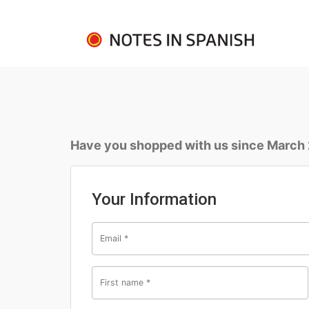
Have you shopped with us since March
Your Information
Email
*
First name
*