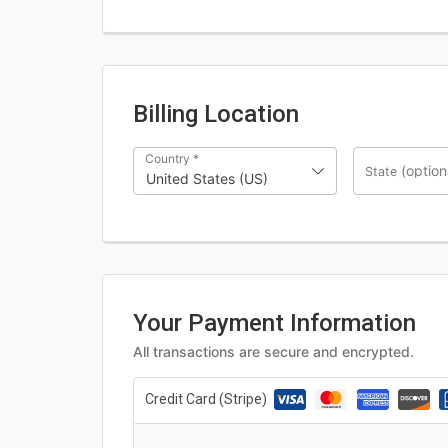
Billing Location
Country
*
(option
State
United States (US)
Your Payment Information
All transactions are secure and encrypted.
Credit Card (Stripe)