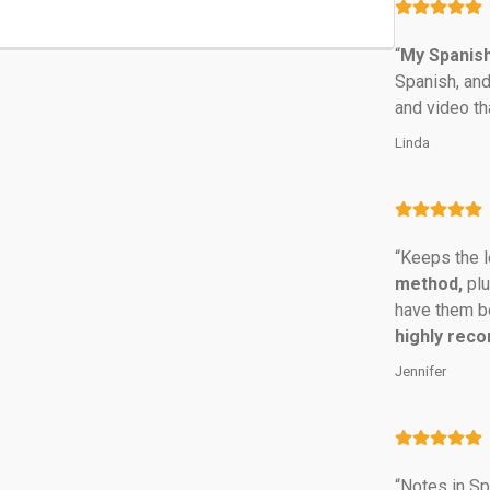
“
My Spanish
Spanish, and
and video th
Linda
“Keeps the l
method,
 pl
have them be
highly rec
Jennifer
“Notes in Spa