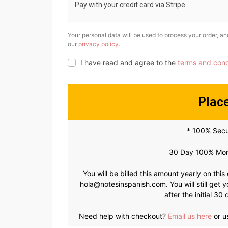
Pay with your credit card via Stripe
Your personal data will be used to process your order, a
our
privacy policy
.
I have read and agree to the
terms and cond
Plac
* 100% Sec
30 Day 100% Mon
You will be billed this amount yearly on this
hola@notesinspanish.com
. You will still ge
after the initial 3
Need help with checkout?
Email us here
or u