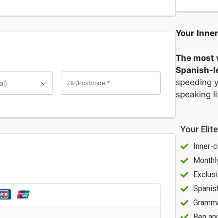
Your
Inner
The most v
Spanish-le
speeding y
al)
ZIP/Postcode
*
speaking l
Your Elit
Inner-c
Monthl
Exclusi
Spanis
Gramma
Ben an