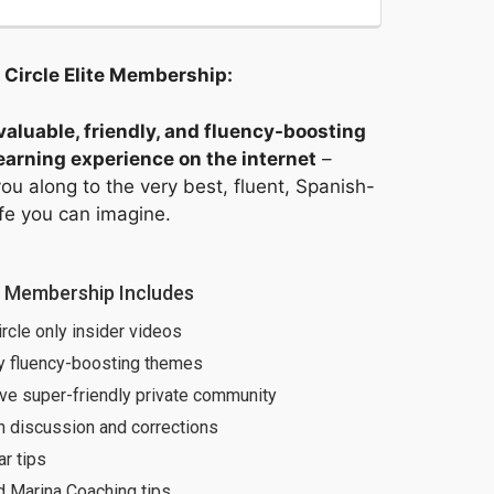
 Circle Elite Membership:
aluable, friendly, and fluency-boosting
arning experience on the internet
–
ou along to the very best, fluent, Spanish-
ife you can imagine.
e Membership Includes
ircle only insider videos
y fluency-boosting themes
ve super-friendly private community
h discussion and corrections
r tips
d Marina Coaching tips