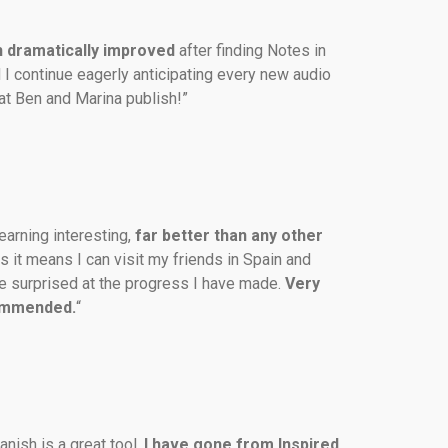
 dramatically
improved
 after finding Notes in 
 I continue eagerly anticipating every new audio 
at Ben and Marina publish!”
earning interesting, 
far better than any other 
us it means I can visit my friends in Spain and 
 surprised at the progress I have made. 
Very 
ommended.
“
nish is a great tool. 
I have gone from Inspired 