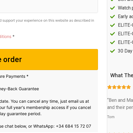
Watch 
Early a
nd support your experience on this website as described in
ELITE-
ELITE-O
itions
*
ELITE-
30 Day
e order
What The
ure Payments *
ey-Back Guarantee
“Ben and Mar
 date. You can cancel any time, just email us at
and their pe
t your full year's membership access if you cancel
0 day guarantee period.
Tom
se chat below, or WhatsApp: +34 684 15 72 07