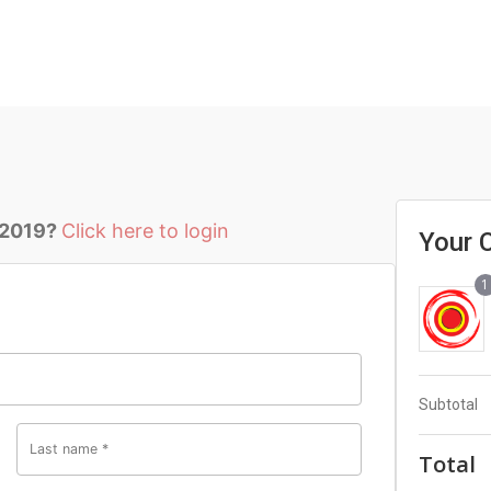
 2019?
Click here to login
Your 
1
Subtotal
Last name
*
Total