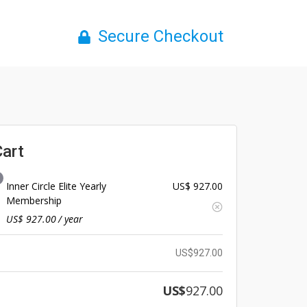
Secure Checkout
Cart
Inner Circle Elite Yearly
US$
927.00
Membership
US$
927.00
/ year
US$
927.00
US$
927.00