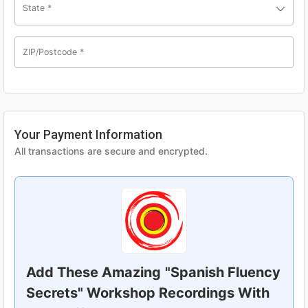
State
*
ZIP/Postcode
*
Your Payment Information
All transactions are secure and encrypted.
Add These Amazing
"Spanish Fluency
Secrets" Workshop Recordings With