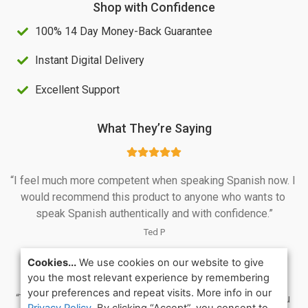
Shop with Confidence
S
4
100% 14 Day Money-Back Guarantee
$
0
1
.
Instant Digital Delivery
0
0
Excellent Support
0
0
.
.
What They’re Saying
0
0
“I feel much more competent when speaking Spanish now. I 
.
would recommend this product to anyone who wants to 
speak Spanish authentically and with confidence.”
Ted P
Cookies...
We use cookies on our website to give
you the most relevant experience by remembering
your preferences and repeat visits. More info in our
“This is the best course I have followed so far. Thank you 