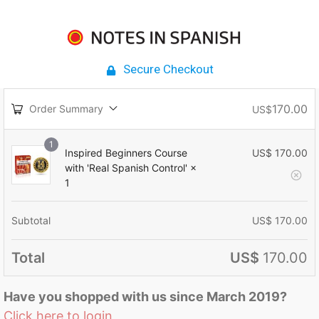
Secure Checkout
170.00
Order Summary
US$
1
Inspired Beginners Course
US$
170.00
with 'Real Spanish Control'
×
1
Subtotal
US$
170.00
Total
US$
170.00
Have you shopped with us since March 2019?
Click here to login