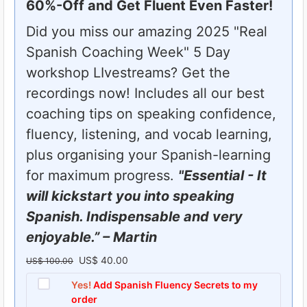
60%-Off and Get Fluent Even Faster!
Did you miss our amazing 2025 "Real
Spanish Coaching Week" 5 Day
workshop LIvestreams? Get the
recordings now! Includes all our best
coaching tips on speaking confidence,
fluency, listening, and vocab learning,
plus organising your Spanish-learning
for maximum progress.
"Essential - It
will kickstart you into speaking
Spanish. Indispensable and very
enjoyable.” – Martin
US$
40.00
O
C
US$
100.00
r
u
Yes!
Add Spanish Fluency Secrets to my
order
i
r