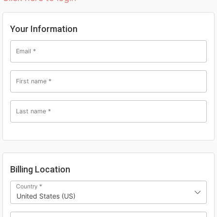
Your Information
Email
*
First name
*
Last name
*
Billing Location
Country
*
United States (US)