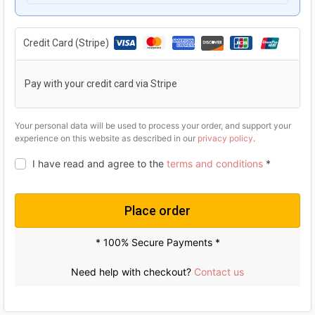
g
r
i
e
Credit Card (Stripe)
n
n
a
t
Pay with your credit card via Stripe
l
p
p
r
Your personal data will be used to process your order, and support your
experience on this website as described in our
privacy policy
.
r
i
I have read and agree to the
terms and conditions
*
i
c
c
e
e
i
Place order
w
s
* 100% Secure Payments *
a
:
s
U
Need help with checkout?
Contact us
:
S
U
$