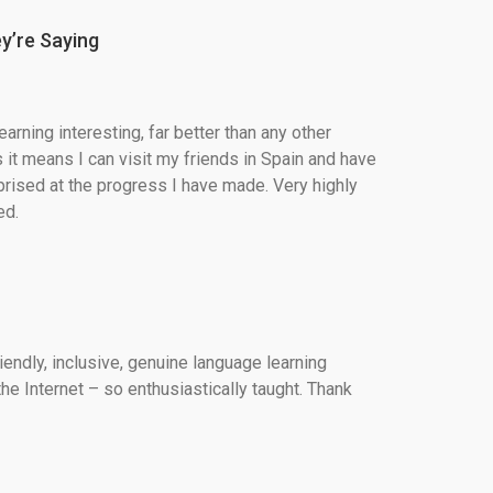
y’re Saying
arning interesting, far better than any other 
 it means I can visit my friends in Spain and have 
rised at the progress I have made. Very highly 
d.
iendly, inclusive, genuine language learning 
he Internet – so enthusiastically taught. Thank 