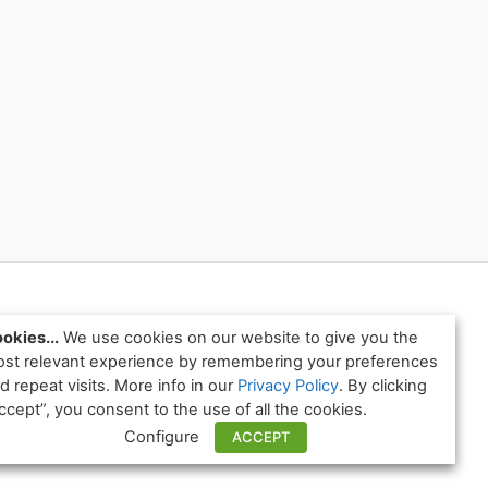
okies...
We use cookies on our website to give you the
st relevant experience by remembering your preferences
d repeat visits. More info in our
Privacy Policy
. By clicking
ccept”, you consent to the use of all the cookies.
Configure
ACCEPT