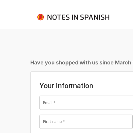
Have you shopped with us since March
Your Information
Email
*
First name
*