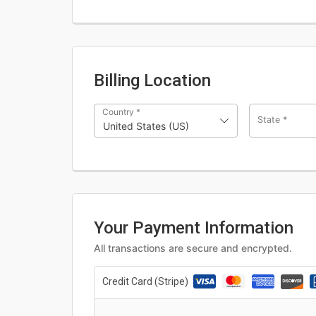
Billing Location
Country
*
State
*
United States (US)
Your Payment Information
All transactions are secure and encrypted.
Credit Card (Stripe)