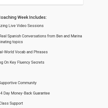
Coaching Week Includes:
zing Live Video Sessions
Real Spanish Conversations from Ben and Marina
inating topics
al-World Vocab and Phrases
ng On Key Fluency Secrets
Supportive Community
4 Day Money-Back Guarantee
Class Support