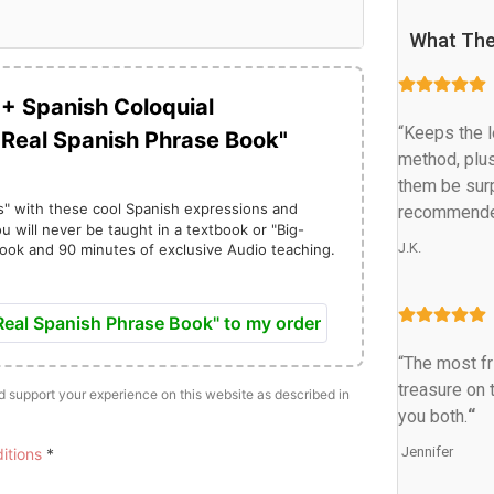
What The
0+ Spanish Coloquial
“Keeps the le
"Real Spanish Phrase Book"
method, plus
them be surp
s" with these cool Spanish expressions and
recommende
u will never be taught in a textbook or "Big-
J.K.
ook and 90 minutes of exclusive Audio teaching.
C
u
eal Spanish Phrase Book" to my order
“The most fr
treasure on t
nd support your experience on this website as described in
e
you both.
“
n
 Jennifer
itions
*