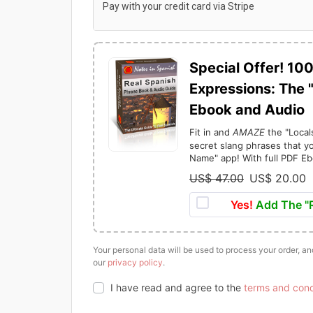
Pay with your credit card via Stripe
Special Offer! 10
Expressions: The 
Ebook and Audio
Fit in and
AMAZE
the "Local
secret slang phrases that yo
Name" app! With full PDF Eb
US$
47.00
US$
20.00
O
r
Yes!
Add The "R
i
r
g
r
Your personal data will be used to process your order, a
i
our
privacy policy
.
n
I have read and agree to the
terms and cond
a
t