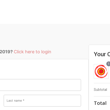
 2019?
Click here to login
Your 
1
Subtotal
Last name
*
Total