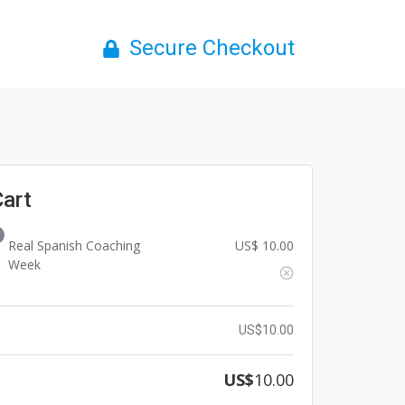
Secure Checkout
Cart
Real Spanish Coaching
US$
10.00
Week
US$
10.00
US$
10.00