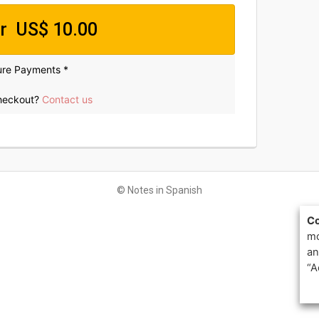
p
er US$ 10.00
ure Payments *
c
e
checkout?
Contact us
U
© Notes in Spanish
S
Co
$
mo
2
an
“A
0
0