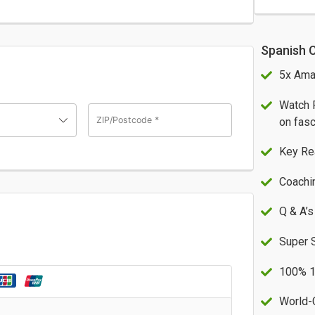
Spanish 
5x Ama
Watch 
ZIP/Postcode
*
on fasc
Key Re
Coachi
Q & A’s
Super 
100% 1
World-