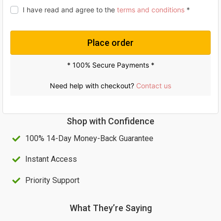
i
c
I have read and agree to the
terms and conditions
*
c
e
e
i
Place order
w
s
a
:
* 100% Secure Payments *
s
U
Need help with checkout?
Contact us
:
S
U
$
Shop with Confidence
S
6
100% 14-Day Money-Back Guarantee
$
0
1
.
Instant Access
0
0
Priority Support
0
0
.
.
What They’re Saying
0