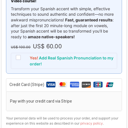
Video course!
Transform your Spanish accent with simple, effective
techniques to sound authentic and confident—no more
awkward mispronunciations!
Fast, guaranteed results
:
after just the first 20 minute-long module on vowels,
your Spanish accent will be so transformed you’ll be
ready to
amaze native-speakers!
O
US$
60.00
C
US$
100.00
r
u
Yes!
Add Real Spanish Pronunciation to my
i
r
order!
g
r
i
e
Credit Card (Stripe)
n
n
a
t
Pay with your credit card via Stripe
l
p
p
r
Your personal data will be used to process your order, and support your
r
i
experience on this website as described in our
privacy policy
.