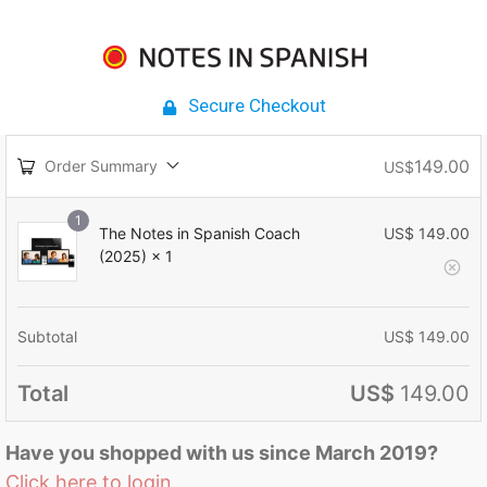
Secure Checkout
149.00
Order Summary
US$
1
The Notes in Spanish Coach
US$
149.00
(2025)
× 1
Subtotal
US$
149.00
Total
US$
149.00
Have you shopped with us since March 2019?
Click here to login