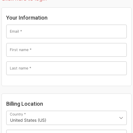
Your Information
Email
*
First name
*
Last name
*
Billing Location
Country
*
United States (US)