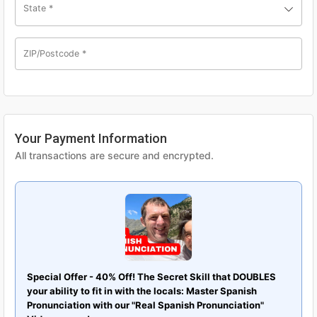
State
*
ZIP/Postcode
*
Your Payment Information
All transactions are secure and encrypted.
Special Offer - 40% Off! The Secret Skill that DOUBLES
your ability to fit in with the locals: Master Spanish
Pronunciation with our "Real Spanish Pronunciation"