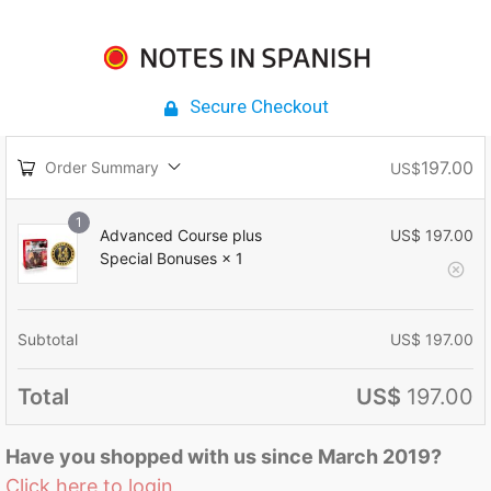
Secure Checkout
197.00
Order Summary
US$
1
Advanced Course plus
US$
197.00
Special Bonuses
× 1
Subtotal
US$
197.00
Total
US$
197.00
Have you shopped with us since March 2019?
Click here to login