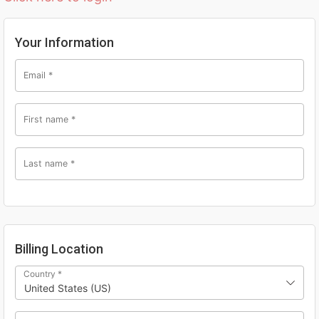
Your Information
Email
*
First name
*
Last name
*
Billing Location
Country
*
United States (US)