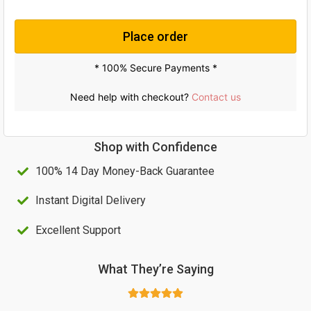
Place order
* 100% Secure Payments *
Need help with checkout?
Contact us
Shop with Confidence
100% 14 Day Money-Back Guarantee
Instant Digital Delivery
Excellent Support
What They’re Saying