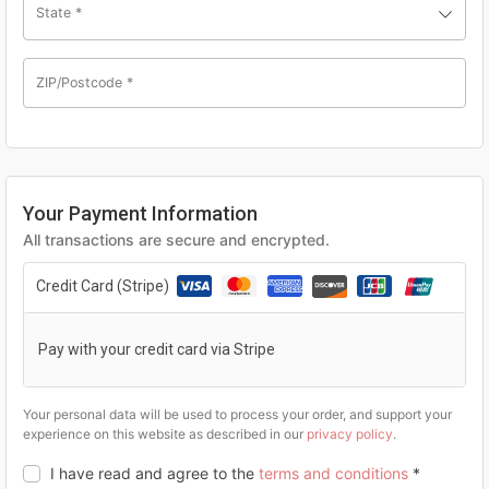
State
*
ZIP/Postcode
*
Your Payment Information
All transactions are secure and encrypted.
Credit Card (Stripe)
Pay with your credit card via Stripe
Your personal data will be used to process your order, and support your
experience on this website as described in our
privacy policy
.
I have read and agree to the
terms and conditions
*